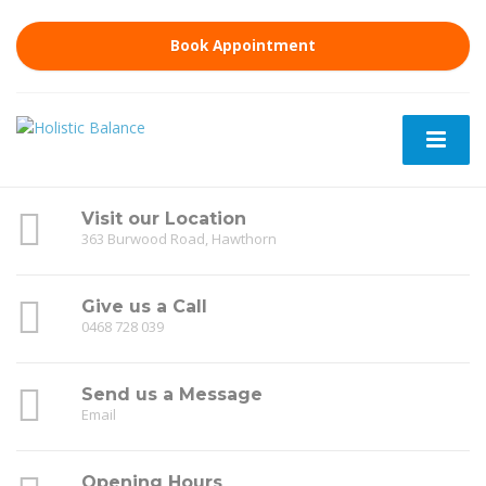
Book Appointment
Visit our Location
363 Burwood Road, Hawthorn
Give us a Call
0468 728 039
Send us a Message
Email
Opening Hours