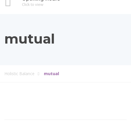
Click to view
mutual
Holistic Balance
mutual