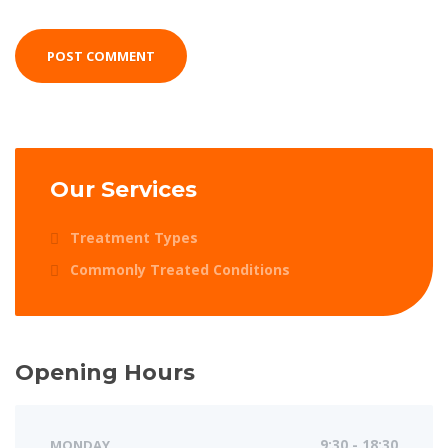
Our Services
Treatment Types
Commonly Treated Conditions
Opening Hours
MONDAY
9:30 - 18:30