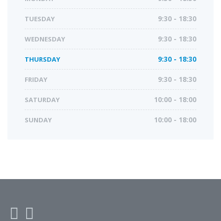
TUESDAY
9:30 - 18:30
WEDNESDAY
9:30 - 18:30
THURSDAY
9:30 - 18:30
FRIDAY
9:30 - 18:30
SATURDAY
10:00 - 18:00
SUNDAY
10:00 - 18:00