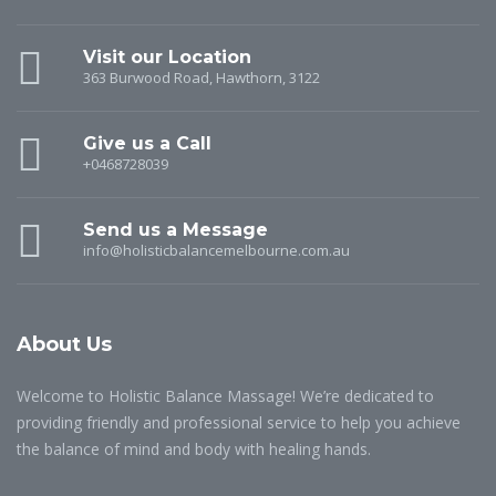
Visit our Location
363 Burwood Road, Hawthorn, 3122
Give us a Call
+0468728039
Send us a Message
info@holisticbalancemelbourne.com.au
About Us
Welcome to Holistic Balance Massage! We’re dedicated to
providing friendly and professional service to help you achieve
the balance of mind and body with healing hands.