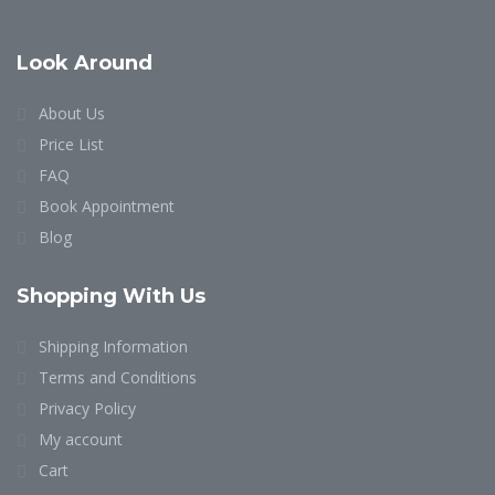
Look Around
About Us
Price List
FAQ
Book Appointment
Blog
Shopping With Us
Shipping Information
Terms and Conditions
Privacy Policy
My account
Cart