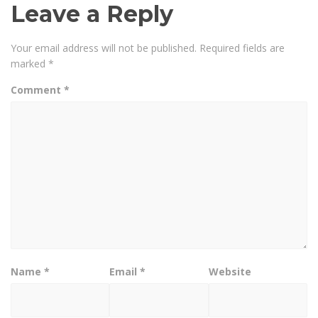
Leave a Reply
Your email address will not be published.
Required fields are
marked
*
Comment
*
Name
*
Email
*
Website