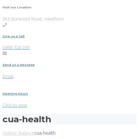
Visit our Location
363 Burwood Road, Hawthorn
Give us a Call
0468 728 039
Send us a Message
Email
Opening Hours
Click to view
cua-health
Holistic Balance
cua-health