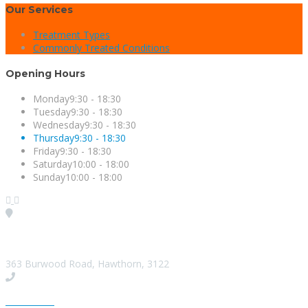
Our Services
Treatment Types
Commonly Treated Conditions
Opening Hours
Monday
9:30 - 18:30
Tuesday
9:30 - 18:30
Wednesday
9:30 - 18:30
Thursday
9:30 - 18:30
Friday
9:30 - 18:30
Saturday
10:00 - 18:00
Sunday
10:00 - 18:00
Visit our Location
363 Burwood Road, Hawthorn, 3122
Give us a Call