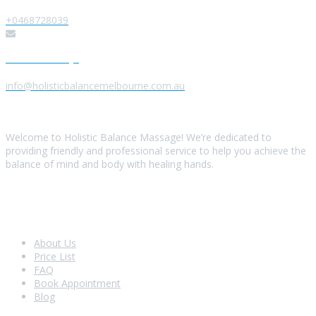
+0468728039
Send us a Message
info@holisticbalancemelbourne.com.au
About Us
Welcome to Holistic Balance Massage! We’re dedicated to
providing friendly and professional service to help you achieve the
balance of mind and body with healing hands.
Look Around
About Us
Price List
FAQ
Book Appointment
Blog