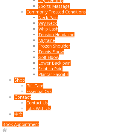
Dry Needling
Sports Massage
Commonly Treated Conditions
Neck Pain
Wry Neck
Whip Lash
Tension Headache
Migraine
Frozen Shoulder
Tennis Elbow
Golf Elbow
Lower Back pain
Sciatica Pain
Plantar Fasciitis
Shop
Gift Card
Essential Oils
Contact
Contact Us
Jobs With Us
中文
Book Appointment