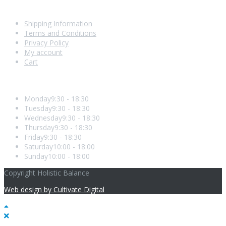
Shopping With Us
Shipping Information
Terms and Conditions
Privacy Policy
My account
Cart
Opening Hours
Monday
9:30 - 18:30
Tuesday
9:30 - 18:30
Wednesday
9:30 - 18:30
Thursday
9:30 - 18:30
Friday
9:30 - 18:30
Saturday
10:00 - 18:00
Sunday
10:00 - 18:00
Copyright Holistic Balance
Web design by Cultivate Digital