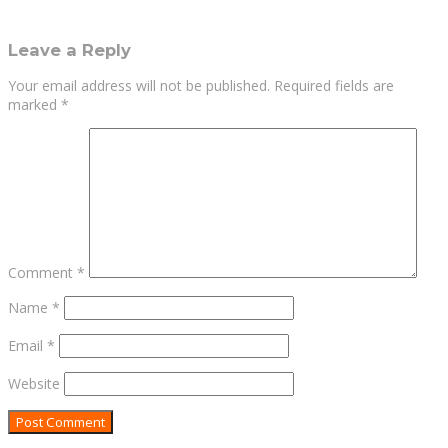
Leave a Reply
Your email address will not be published.
Required fields are
marked
*
Comment
*
Name
*
Email
*
Website