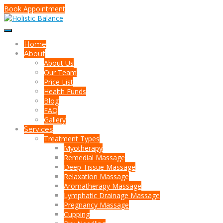
Book Appointment
Home
About
About Us
Our Team
Price List
Health Funds
Blog
FAQ
Gallery
Services
Treatment Types
Myotherapy
Remedial Massage
Deep Tissue Massage
Relaxation Massage
Aromatherapy Massage
Lymphatic Drainage Massage
Pregnancy Massage
Cupping