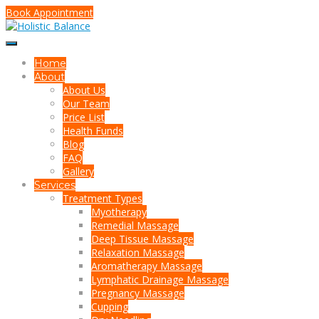
Book Appointment
Home
About
About Us
Our Team
Price List
Health Funds
Blog
FAQ
Gallery
Services
Treatment Types
Myotherapy
Remedial Massage
Deep Tissue Massage
Relaxation Massage
Aromatherapy Massage
Lymphatic Drainage Massage
Pregnancy Massage
Cupping