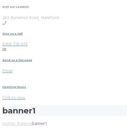
Visit our Location
363 Burwood Road, Hawthorn
Give us a Call
0468 728 039
Send us a Message
Email
Opening Hours
Click to view
banner1
Holistic Balance
banner1