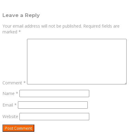
Leave a Reply
Your email address will not be published.
Required fields are
marked
*
Comment
*
Name
*
Email
*
Website