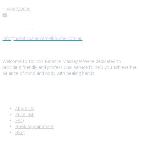
+0468728039
Send us a Message
info@holisticbalancemelbourne.com.au
About Us
Welcome to Holistic Balance Massage! We’re dedicated to
providing friendly and professional service to help you achieve the
balance of mind and body with healing hands.
Look Around
About Us
Price List
FAQ
Book Appointment
Blog