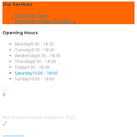
Our Services
Treatment Types
Commonly Treated Conditions
Opening Hours
Monday
9:30 - 18:30
Tuesday
9:30 - 18:30
Wednesday
9:30 - 18:30
Thursday
9:30 - 18:30
Friday
9:30 - 18:30
Saturday
10:00 - 18:00
Sunday
10:00 - 18:00
Visit our Location
363 Burwood Road, Hawthorn, 3122
Give us a Call