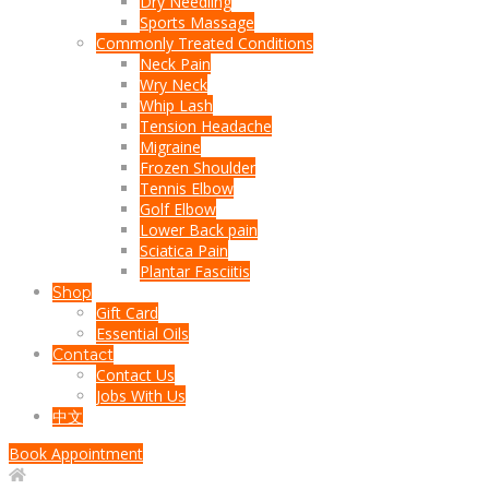
Dry Needling
Sports Massage
Commonly Treated Conditions
Neck Pain
Wry Neck
Whip Lash
Tension Headache
Migraine
Frozen Shoulder
Tennis Elbow
Golf Elbow
Lower Back pain
Sciatica Pain
Plantar Fasciitis
Shop
Gift Card
Essential Oils
Contact
Contact Us
Jobs With Us
中文
Book Appointment