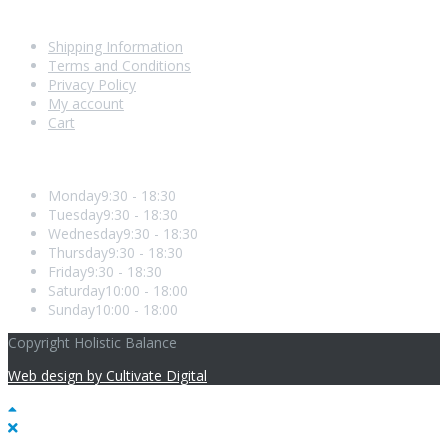
Shopping With Us
Shipping Information
Terms and Conditions
Privacy Policy
My account
Cart
Opening Hours
Monday
9:30 - 18:30
Tuesday
9:30 - 18:30
Wednesday
9:30 - 18:30
Thursday
9:30 - 18:30
Friday
9:30 - 18:30
Saturday
10:00 - 18:00
Sunday
10:00 - 18:00
Copyright Holistic Balance
Web design by Cultivate Digital