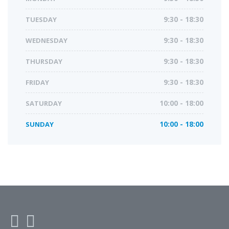
TUESDAY
9:30 - 18:30
WEDNESDAY
9:30 - 18:30
THURSDAY
9:30 - 18:30
FRIDAY
9:30 - 18:30
SATURDAY
10:00 - 18:00
SUNDAY
10:00 - 18:00