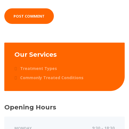
Our Services
Treatment Types
Commonly Treated Conditions
Opening Hours
MONDAY
9:30 - 18:30