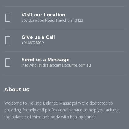
Visit our Location
363 Burwood Road, Hawthorn, 3122
Give us a Call
+0468728039
Send us a Message
info@holisticbalancemelbourne.com.au
About Us
Welcome to Holistic Balance Massage! We’re dedicated to
providing friendly and professional service to help you achieve
the balance of mind and body with healing hands.