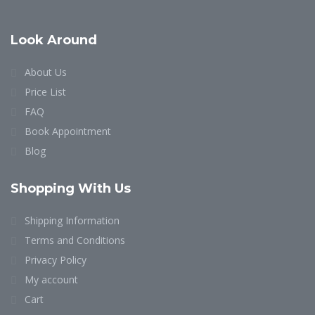
Look Around
About Us
Price List
FAQ
Book Appointment
Blog
Shopping With Us
Shipping Information
Terms and Conditions
Privacy Policy
My account
Cart