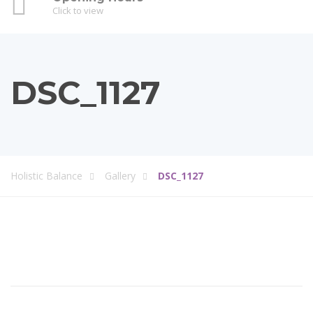
Click to view
DSC_1127
Holistic Balance
Gallery
DSC_1127