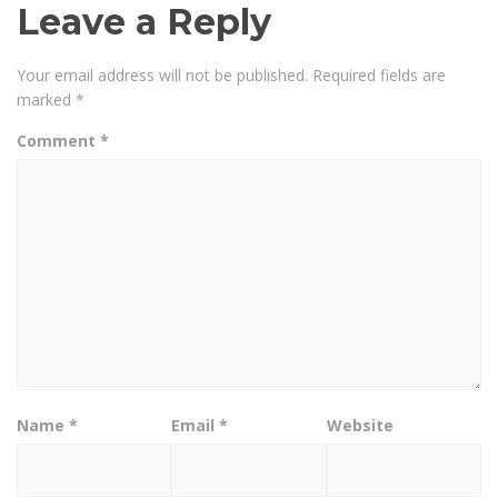
Leave a Reply
Your email address will not be published.
Required fields are
marked
*
Comment
*
Name
*
Email
*
Website