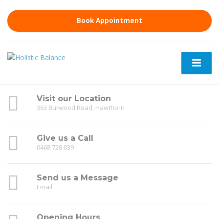
Book Appointment
Visit our Location
363 Burwood Road, Hawthorn
Give us a Call
0468 728 039
Send us a Message
Email
Opening Hours