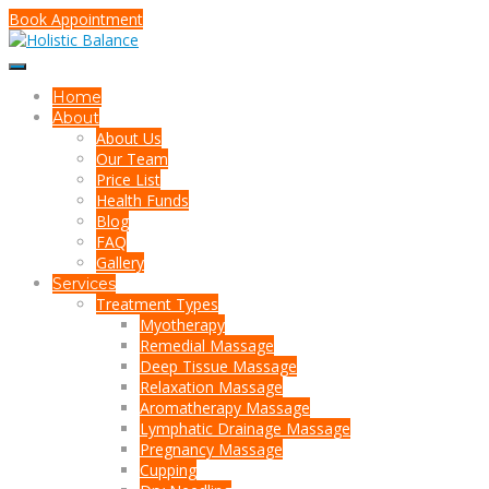
Book Appointment
Home
About
About Us
Our Team
Price List
Health Funds
Blog
FAQ
Gallery
Services
Treatment Types
Myotherapy
Remedial Massage
Deep Tissue Massage
Relaxation Massage
Aromatherapy Massage
Lymphatic Drainage Massage
Pregnancy Massage
Cupping