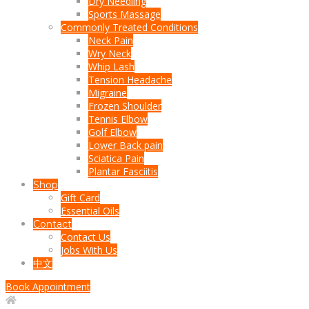
Dry Needling
Sports Massage
Commonly Treated Conditions
Neck Pain
Wry Neck
Whip Lash
Tension Headache
Migraine
Frozen Shoulder
Tennis Elbow
Golf Elbow
Lower Back pain
Sciatica Pain
Plantar Fasciitis
Shop
Gift Card
Essential Oils
Contact
Contact Us
Jobs With Us
中文
Book Appointment