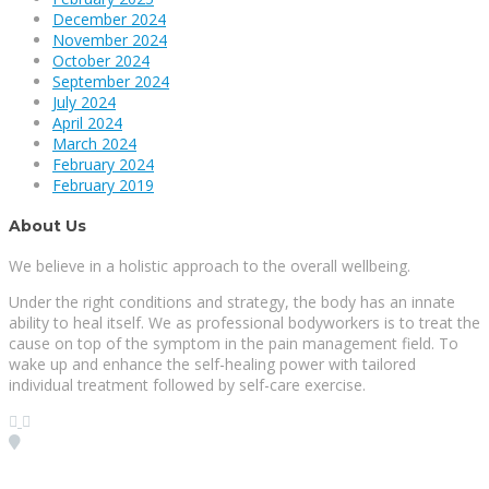
December 2024
November 2024
October 2024
September 2024
July 2024
April 2024
March 2024
February 2024
February 2019
About Us
We believe in a holistic approach to the overall wellbeing.
Under the right conditions and strategy, the body has an innate
ability to heal itself. We as professional bodyworkers is to treat the
cause on top of the symptom in the pain management field. To
wake up and enhance the self-healing power with tailored
individual treatment followed by self-care exercise.
Visit our Location