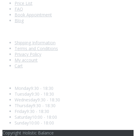
Price List
FAQ
Book Appointment
Blog
Shopping With Us
Shipping Information
Terms and Conditions
Privacy Policy
My account
Cart
Opening Hours
Monday
9:30 - 18:30
Tuesday
9:30 - 18:30
Wednesday
9:30 - 18:30
Thursday
9:30 - 18:30
Friday
9:30 - 18:30
Saturday
10:00 - 18:00
Sunday
10:00 - 18:00
Copyright Holistic Balance