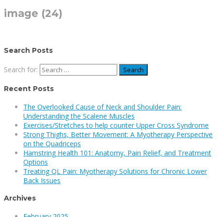
image (24)
Search Posts
Search for:
Recent Posts
The Overlooked Cause of Neck and Shoulder Pain:
Understanding the Scalene Muscles
Exercises/Stretches to help counter Upper Cross Syndrome
Strong Thighs, Better Movement: A Myotherapy Perspective
on the Quadriceps
Hamstring Health 101: Anatomy, Pain Relief, and Treatment
Options
Treating QL Pain: Myotherapy Solutions for Chronic Lower
Back Issues
Archives
February 2025