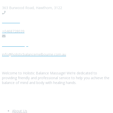
363 Burwood Road, Hawthorn, 3122
Give us a Call
+0468728039
Send us a Message
info@holisticbalancemelbourne.com.au
About Us
Welcome to Holistic Balance Massage! We’re dedicated to
providing friendly and professional service to help you achieve the
balance of mind and body with healing hands.
Look Around
About Us