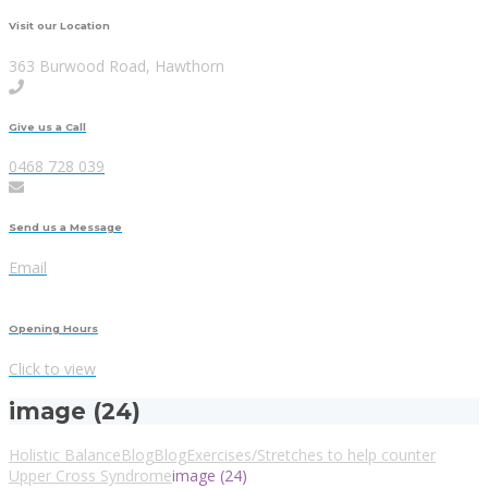
Visit our Location
363 Burwood Road, Hawthorn
Give us a Call
0468 728 039
Send us a Message
Email
Opening Hours
Click to view
image (24)
Holistic Balance
Blog
Blog
Exercises/Stretches to help counter
Upper Cross Syndrome
image (24)