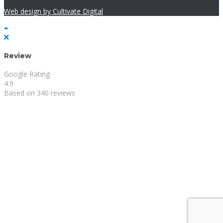
Web design by Cultivate Digital
Review
Google Rating
4.9
Based on 340 reviews