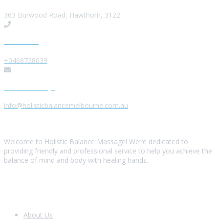
363 Burwood Road, Hawthorn, 3122
Give us a Call
+0468728039
Send us a Message
info@holisticbalancemelbourne.com.au
About Us
Welcome to Holistic Balance Massage! We’re dedicated to
providing friendly and professional service to help you achieve the
balance of mind and body with healing hands.
Look Around
About Us