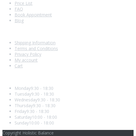
Price List
FAQ
Book Appointment
Blog
Shopping With Us
Shipping Information
Terms and Conditions
Privacy Policy
My account
Cart
Opening Hours
Monday
9:30 - 18:30
Tuesday
9:30 - 18:30
Wednesday
9:30 - 18:30
Thursday
9:30 - 18:30
Friday
9:30 - 18:30
Saturday
10:00 - 18:00
Sunday
10:00 - 18:00
Copyright Holistic Balance