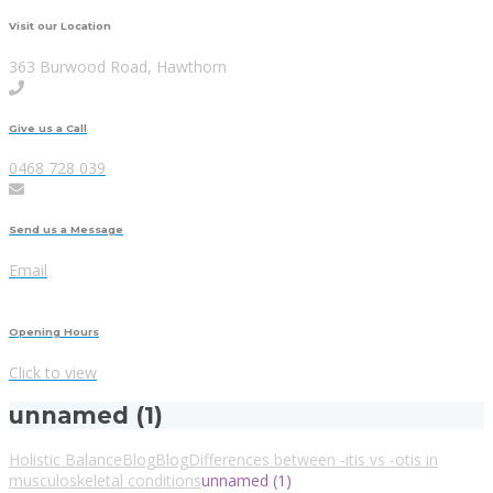
Visit our Location
363 Burwood Road, Hawthorn
Give us a Call
0468 728 039
Send us a Message
Email
Opening Hours
Click to view
unnamed (1)
Holistic Balance
Blog
Blog
Differences between -itis vs -otis in
musculoskeletal conditions
unnamed (1)