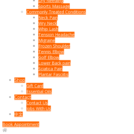
Dry Needling
Sports Massage
Commonly Treated Conditions
Neck Pain
Wry Neck
Whip Lash
Tension Headache
Migraine
Frozen Shoulder
Tennis Elbow
Golf Elbow
Lower Back pain
Sciatica Pain
Plantar Fasciitis
Shop
Gift Card
Essential Oils
Contact
Contact Us
Jobs With Us
中文
Book Appointment