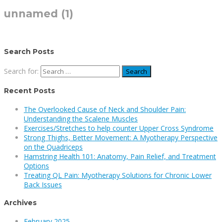
unnamed (1)
Search Posts
Search for:
Recent Posts
The Overlooked Cause of Neck and Shoulder Pain:
Understanding the Scalene Muscles
Exercises/Stretches to help counter Upper Cross Syndrome
Strong Thighs, Better Movement: A Myotherapy Perspective
on the Quadriceps
Hamstring Health 101: Anatomy, Pain Relief, and Treatment
Options
Treating QL Pain: Myotherapy Solutions for Chronic Lower
Back Issues
Archives
February 2025