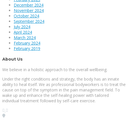
December 2024
November 2024
October 2024
September 2024
July 2024
April 2024
March 2024
February 2024
February 2019
About Us
We believe in a holistic approach to the overall wellbeing.
Under the right conditions and strategy, the body has an innate
ability to heal itself. We as professional bodyworkers is to treat the
cause on top of the symptom in the pain management field. To
wake up and enhance the self-healing power with tailored
individual treatment followed by self-care exercise.
Visit our Location