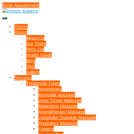
Book Appointment
Home
About
About Us
Our Team
Price List
Health Funds
Blog
FAQ
Gallery
Services
Treatment Types
Myotherapy
Remedial Massage
Deep Tissue Massage
Relaxation Massage
Aromatherapy Massage
Lymphatic Drainage Massage
Pregnancy Massage
Cupping