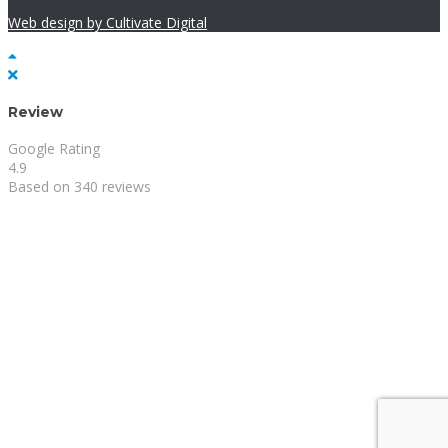
Web design by Cultivate Digital
Review
Google Rating
4.9
Based on 340 reviews