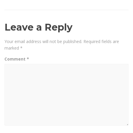
Leave a Reply
Your email address will not be published.
Required fields are
marked
*
Comment
*