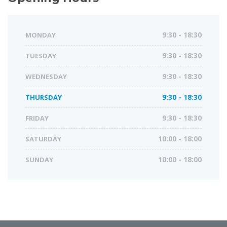
MONDAY
9:30 - 18:30
TUESDAY
9:30 - 18:30
WEDNESDAY
9:30 - 18:30
THURSDAY
9:30 - 18:30
FRIDAY
9:30 - 18:30
SATURDAY
10:00 - 18:00
SUNDAY
10:00 - 18:00