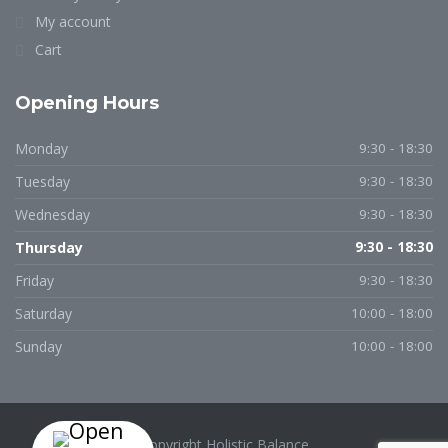
My account
Cart
Opening Hours
Monday
9:30 - 18:30
Tuesday
9:30 - 18:30
Wednesday
9:30 - 18:30
Thursday
9:30 - 18:30
Friday
9:30 - 18:30
Saturday
10:00 - 18:00
Sunday
10:00 - 18:00
Copyright Holistic Balance