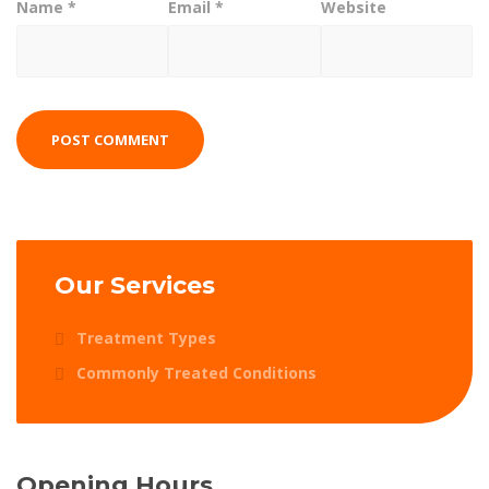
Name
*
Email
*
Website
Our Services
Treatment Types
Commonly Treated Conditions
Opening Hours