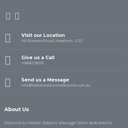
Visit our Location
363 Burwood Road, Hawthorn, 3122
Give us a Call
+0468728039
Send us a Message
info@holisticbalancemelbourne.com.au
About Us
Welcome to Holistic Balance Massage! We’re dedicated to