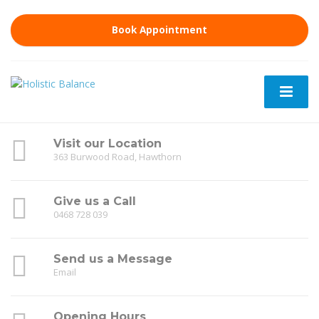
Book Appointment
Visit our Location
363 Burwood Road, Hawthorn
Give us a Call
0468 728 039
Send us a Message
Email
Opening Hours