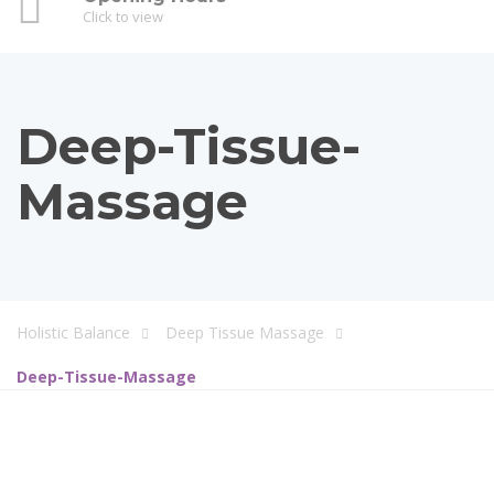
Click to view
Deep-Tissue-
Massage
Holistic Balance
Deep Tissue Massage
Deep-Tissue-Massage