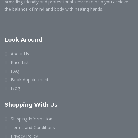
providing friendly and professional service to help you achieve
the balance of mind and body with healing hands.
Look Around
About Us
Price List
FAQ
Book Appointment
Blog
Shopping With Us
Shipping Information
Terms and Conditions
Privacy Policy