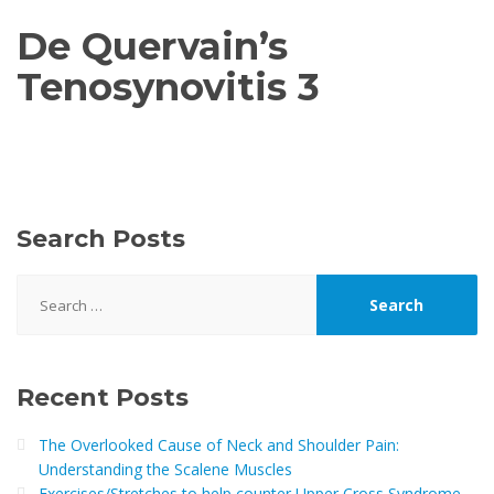
De Quervain’s
Tenosynovitis 3
Search Posts
Search
for:
Recent Posts
The Overlooked Cause of Neck and Shoulder Pain:
Understanding the Scalene Muscles
Exercises/Stretches to help counter Upper Cross Syndrome