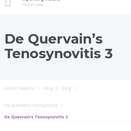
Click to view
De Quervain’s
Tenosynovitis 3
Holistic Balance
Blog
Blog
De Quervain’s Tenosynovitis
De Quervain’s Tenosynovitis 3