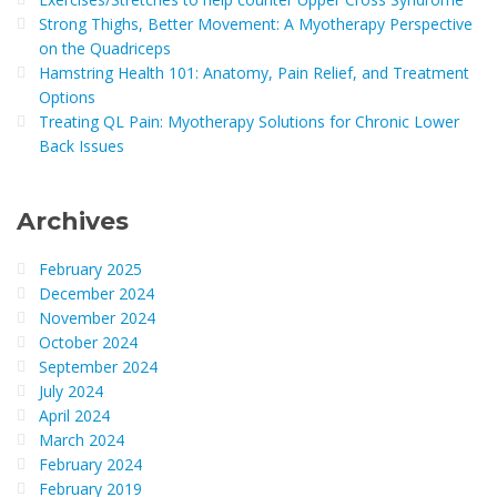
Strong Thighs, Better Movement: A Myotherapy Perspective
on the Quadriceps
Hamstring Health 101: Anatomy, Pain Relief, and Treatment
Options
Treating QL Pain: Myotherapy Solutions for Chronic Lower
Back Issues
Archives
February 2025
December 2024
November 2024
October 2024
September 2024
July 2024
April 2024
March 2024
February 2024
February 2019