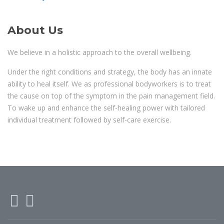
About Us
We believe in a holistic approach to the overall wellbeing.
Under the right conditions and strategy, the body has an innate
ability to heal itself. We as professional bodyworkers is to treat
the cause on top of the symptom in the pain management field.
To wake up and enhance the self-healing power with tailored
individual treatment followed by self-care exercise.