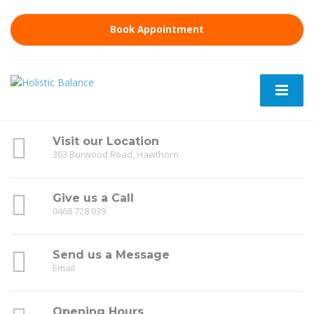
Book Appointment
Visit our Location
363 Burwood Road, Hawthorn
Give us a Call
0468 728 039
Send us a Message
Email
Opening Hours