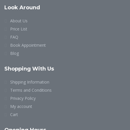
Look Around
About Us
Price List
FAQ
Book Appointment
Blog
Shopping With Us
Shipping Information
Terms and Conditions
Privacy Policy
My account
Cart