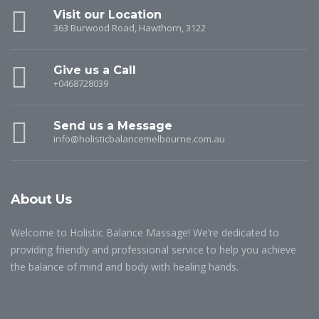
Visit our Location
363 Burwood Road, Hawthorn, 3122
Give us a Call
+0468728039
Send us a Message
info@holisticbalancemelbourne.com.au
About Us
Welcome to Holistic Balance Massage! We’re dedicated to
providing friendly and professional service to help you achieve
the balance of mind and body with healing hands.