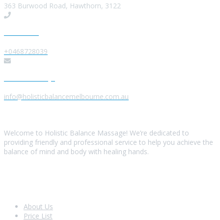
363 Burwood Road, Hawthorn, 3122
Give us a Call
+0468728039
Send us a Message
info@holisticbalancemelbourne.com.au
About Us
Welcome to Holistic Balance Massage! We’re dedicated to
providing friendly and professional service to help you achieve the
balance of mind and body with healing hands.
Look Around
About Us
Price List