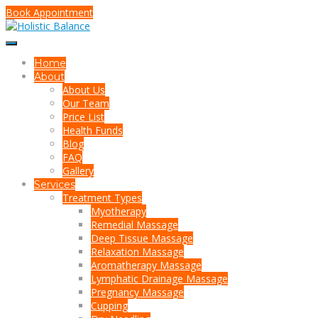
Book Appointment
Home
About
About Us
Our Team
Price List
Health Funds
Blog
FAQ
Gallery
Services
Treatment Types
Myotherapy
Remedial Massage
Deep Tissue Massage
Relaxation Massage
Aromatherapy Massage
Lymphatic Drainage Massage
Pregnancy Massage
Cupping