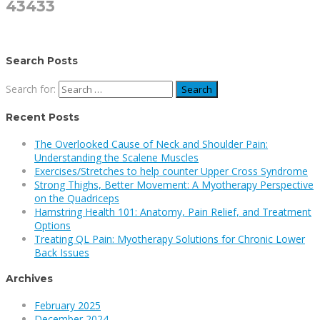
43433
Search Posts
Search for:
Recent Posts
The Overlooked Cause of Neck and Shoulder Pain:
Understanding the Scalene Muscles
Exercises/Stretches to help counter Upper Cross Syndrome
Strong Thighs, Better Movement: A Myotherapy Perspective
on the Quadriceps
Hamstring Health 101: Anatomy, Pain Relief, and Treatment
Options
Treating QL Pain: Myotherapy Solutions for Chronic Lower
Back Issues
Archives
February 2025
December 2024