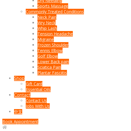
Dry Needling
Sports Massage
Commonly Treated Conditions
Neck Pain
Wry Neck
Whip Lash
Tension Headache
Migraine
Frozen Shoulder
Tennis Elbow
Golf Elbow
Lower Back pain
Sciatica Pain
Plantar Fasciitis
Shop
Gift Card
Essential Oils
Contact
Contact Us
Jobs With Us
中文
Book Appointment