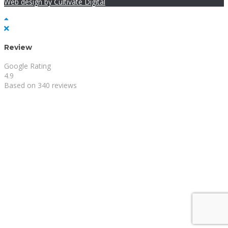
Web design by Cultivate Digital
Review
Google Rating
4.9
Based on 340 reviews