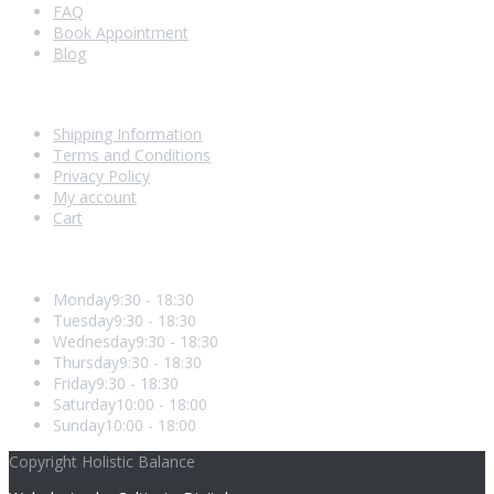
FAQ
Book Appointment
Blog
Shopping With Us
Shipping Information
Terms and Conditions
Privacy Policy
My account
Cart
Opening Hours
Monday
9:30 - 18:30
Tuesday
9:30 - 18:30
Wednesday
9:30 - 18:30
Thursday
9:30 - 18:30
Friday
9:30 - 18:30
Saturday
10:00 - 18:00
Sunday
10:00 - 18:00
Copyright Holistic Balance