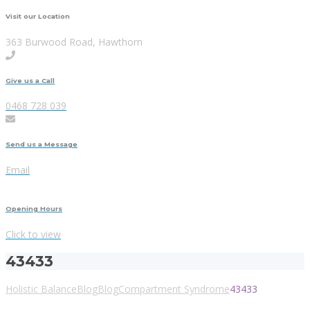
Visit our Location
363 Burwood Road, Hawthorn
Give us a Call
0468 728 039
Send us a Message
Email
Opening Hours
Click to view
43433
Holistic Balance
Blog
Blog
Compartment Syndrome
43433