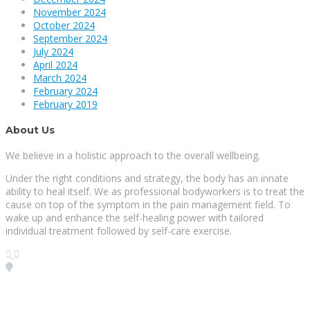
November 2024
October 2024
September 2024
July 2024
April 2024
March 2024
February 2024
February 2019
About Us
We believe in a holistic approach to the overall wellbeing.
Under the right conditions and strategy, the body has an innate
ability to heal itself. We as professional bodyworkers is to treat the
cause on top of the symptom in the pain management field. To
wake up and enhance the self-healing power with tailored
individual treatment followed by self-care exercise.
Visit our Location