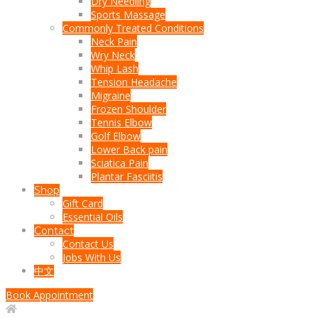
Dry Needling
Sports Massage
Commonly Treated Conditions
Neck Pain
Wry Neck
Whip Lash
Tension Headache
Migraine
Frozen Shoulder
Tennis Elbow
Golf Elbow
Lower Back pain
Sciatica Pain
Plantar Fasciitis
Shop
Gift Card
Essential Oils
Contact
Contact Us
Jobs With Us
中文
Book Appointment