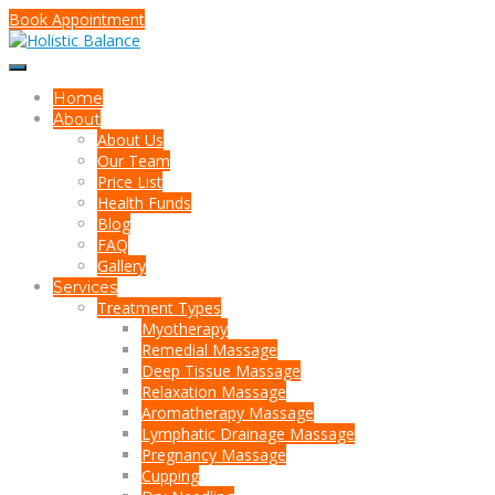
Book Appointment
Home
About
About Us
Our Team
Price List
Health Funds
Blog
FAQ
Gallery
Services
Treatment Types
Myotherapy
Remedial Massage
Deep Tissue Massage
Relaxation Massage
Aromatherapy Massage
Lymphatic Drainage Massage
Pregnancy Massage
Cupping