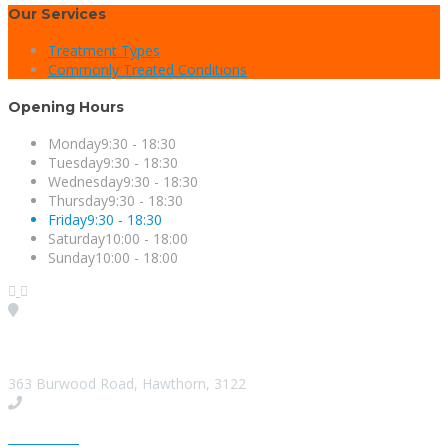
Our Services
Treatment Types
Commonly Treated Conditions
Opening Hours
Monday
9:30 - 18:30
Tuesday
9:30 - 18:30
Wednesday
9:30 - 18:30
Thursday
9:30 - 18:30
Friday
9:30 - 18:30
Saturday
10:00 - 18:00
Sunday
10:00 - 18:00
Visit our Location
363 Burwood Road, Hawthorn, 3122
Give us a Call