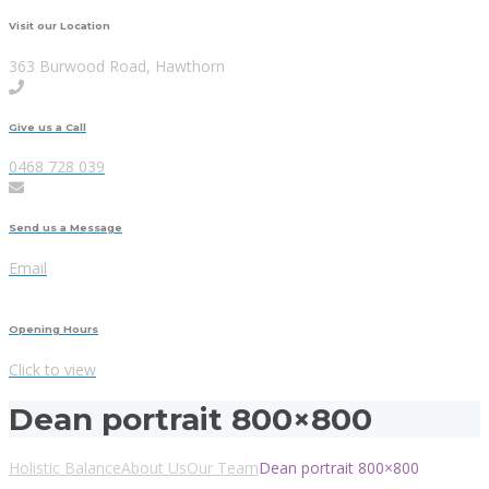
Visit our Location
363 Burwood Road, Hawthorn
Give us a Call
0468 728 039
Send us a Message
Email
Opening Hours
Click to view
Dean portrait 800×800
Holistic Balance
About Us
Our Team
Dean portrait 800×800