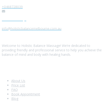
+0468728039
Send us a Message
info@holisticbalancemelbourne.com.au
About Us
Welcome to Holistic Balance Massage! We’re dedicated to
providing friendly and professional service to help you achieve the
balance of mind and body with healing hands.
Look Around
About Us
Price List
FAQ
Book Appointment
Blog