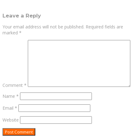
Leave a Reply
Your email address will not be published.
Required fields are
marked
*
Comment
*
Name
*
Email
*
Website