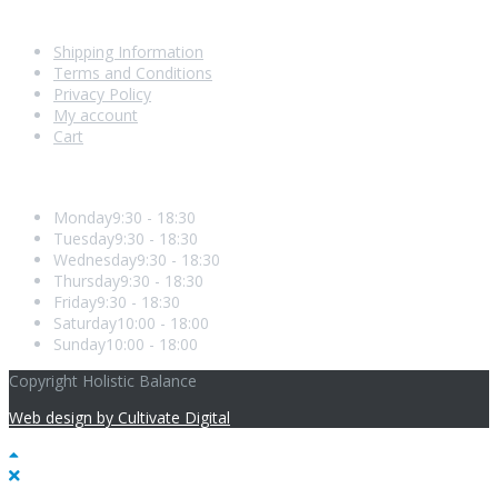
Shopping With Us
Shipping Information
Terms and Conditions
Privacy Policy
My account
Cart
Opening Hours
Monday
9:30 - 18:30
Tuesday
9:30 - 18:30
Wednesday
9:30 - 18:30
Thursday
9:30 - 18:30
Friday
9:30 - 18:30
Saturday
10:00 - 18:00
Sunday
10:00 - 18:00
Copyright Holistic Balance
Web design by Cultivate Digital