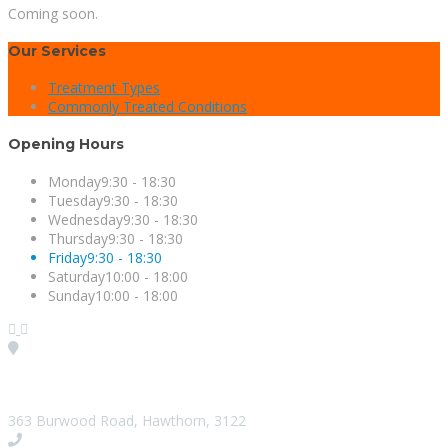
Coming soon.
Our Services
Treatment Types
Commonly Treated Conditions
Opening Hours
Monday
9:30 - 18:30
Tuesday
9:30 - 18:30
Wednesday
9:30 - 18:30
Thursday
9:30 - 18:30
Friday
9:30 - 18:30
Saturday
10:00 - 18:00
Sunday
10:00 - 18:00
Visit our Location
363 Burwood Road, Hawthorn, 3122