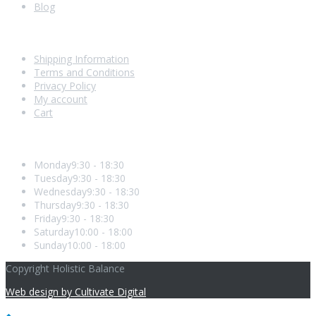
Blog
Shopping With Us
Shipping Information
Terms and Conditions
Privacy Policy
My account
Cart
Opening Hours
Monday
9:30 - 18:30
Tuesday
9:30 - 18:30
Wednesday
9:30 - 18:30
Thursday
9:30 - 18:30
Friday
9:30 - 18:30
Saturday
10:00 - 18:00
Sunday
10:00 - 18:00
Copyright Holistic Balance
Web design by Cultivate Digital