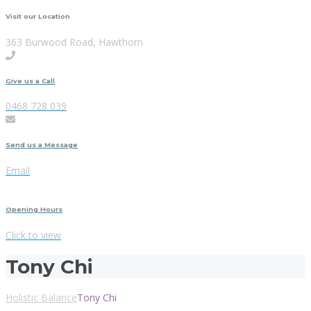
Visit our Location
363 Burwood Road, Hawthorn
Give us a Call
0468 728 039
Send us a Message
Email
Opening Hours
Click to view
Tony Chi
Holistic Balance
Tony Chi