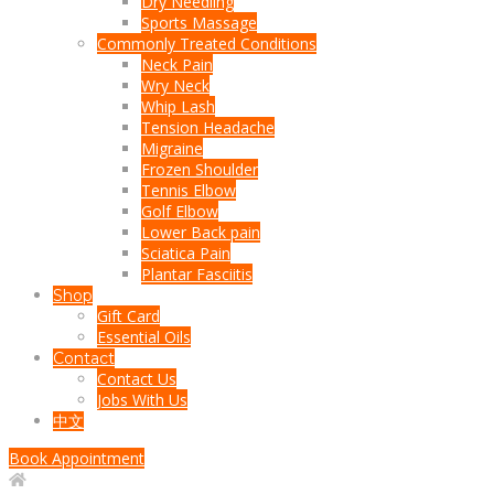
Dry Needling
Sports Massage
Commonly Treated Conditions
Neck Pain
Wry Neck
Whip Lash
Tension Headache
Migraine
Frozen Shoulder
Tennis Elbow
Golf Elbow
Lower Back pain
Sciatica Pain
Plantar Fasciitis
Shop
Gift Card
Essential Oils
Contact
Contact Us
Jobs With Us
中文
Book Appointment