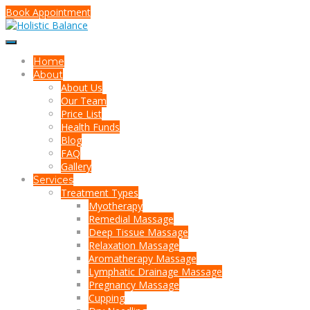
Book Appointment
Home
About
About Us
Our Team
Price List
Health Funds
Blog
FAQ
Gallery
Services
Treatment Types
Myotherapy
Remedial Massage
Deep Tissue Massage
Relaxation Massage
Aromatherapy Massage
Lymphatic Drainage Massage
Pregnancy Massage
Cupping