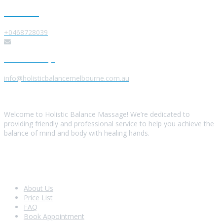
Give us a Call
+0468728039
Send us a Message
info@holisticbalancemelbourne.com.au
About Us
Welcome to Holistic Balance Massage! We’re dedicated to
providing friendly and professional service to help you achieve the
balance of mind and body with healing hands.
Look Around
About Us
Price List
FAQ
Book Appointment