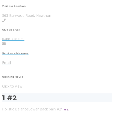
Visit our Location
363 Burwood Road, Hawthorn
Give us a Call
0468 728 039
Send us a Message
Email
Opening Hours
Click to view
1 #2
Holistic Balance
Lower Back pain #2
1 #2