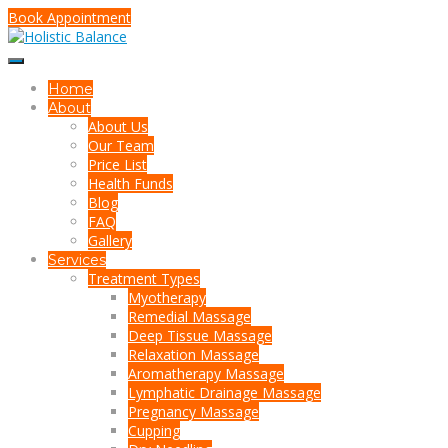
Book Appointment
Home
About
About Us
Our Team
Price List
Health Funds
Blog
FAQ
Gallery
Services
Treatment Types
Myotherapy
Remedial Massage
Deep Tissue Massage
Relaxation Massage
Aromatherapy Massage
Lymphatic Drainage Massage
Pregnancy Massage
Cupping