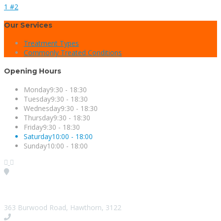
1 #2
Our Services
Treatment Types
Commonly Treated Conditions
Opening Hours
Monday
9:30 - 18:30
Tuesday
9:30 - 18:30
Wednesday
9:30 - 18:30
Thursday
9:30 - 18:30
Friday
9:30 - 18:30
Saturday
10:00 - 18:00
Sunday
10:00 - 18:00
Visit our Location
363 Burwood Road, Hawthorn, 3122