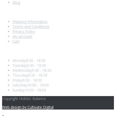
Blog
Shopping With Us
Shipping Information
Terms and Conditions
Privacy Policy
My account
Cart
Opening Hours
Monday
9:30 - 18:30
Tuesday
9:30 - 18:30
Wednesday
9:30 - 18:30
Thursday
9:30 - 18:30
Friday
9:30 - 18:30
Saturday
10:00 - 18:00
Sunday
10:00 - 18:00
Copyright Holistic Balance
Web design by Cultivate Digital