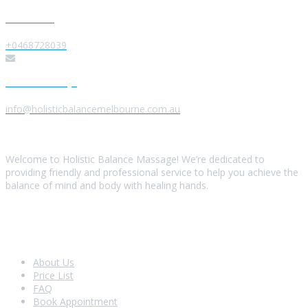
Give us a Call
+0468728039
Send us a Message
info@holisticbalancemelbourne.com.au
About Us
Welcome to Holistic Balance Massage! We’re dedicated to
providing friendly and professional service to help you achieve the
balance of mind and body with healing hands.
Look Around
About Us
Price List
FAQ
Book Appointment