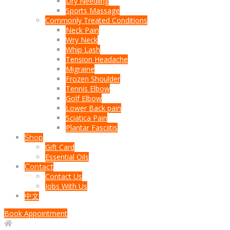
Dry Needling
Sports Massage
Commonly Treated Conditions
Neck Pain
Wry Neck
Whip Lash
Tension Headache
Migraine
Frozen Shoulder
Tennis Elbow
Golf Elbow
Lower Back pain
Sciatica Pain
Plantar Fasciitis
Shop
Gift Card
Essential Oils
Contact
Contact Us
Jobs With Us
中文
Book Appointment