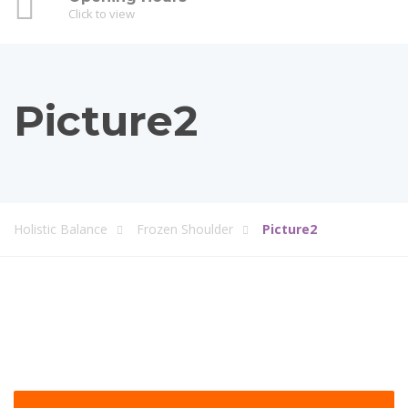
Click to view
Picture2
Holistic Balance
Frozen Shoulder
Picture2