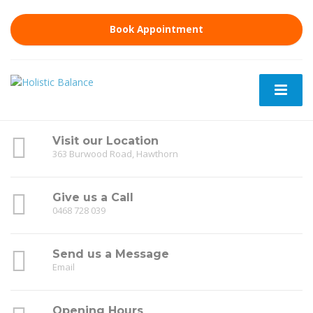
Book Appointment
Visit our Location
363 Burwood Road, Hawthorn
Give us a Call
0468 728 039
Send us a Message
Email
Opening Hours