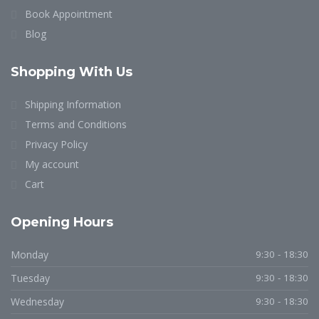
Book Appointment
Blog
Shopping With Us
Shipping Information
Terms and Conditions
Privacy Policy
My account
Cart
Opening Hours
Monday
9:30 - 18:30
Tuesday
9:30 - 18:30
Wednesday
9:30 - 18:30