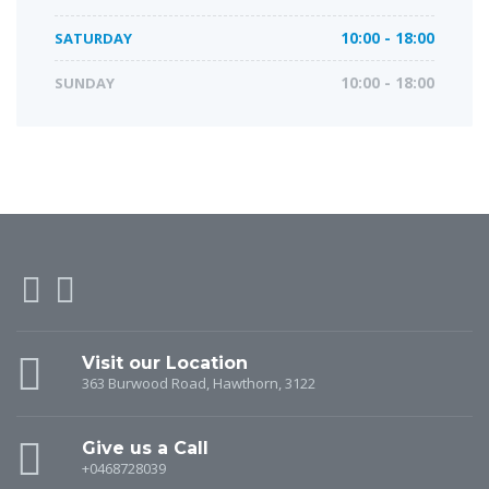
SATURDAY
10:00 - 18:00
SUNDAY
10:00 - 18:00
Visit our Location
363 Burwood Road, Hawthorn, 3122
Give us a Call
+0468728039