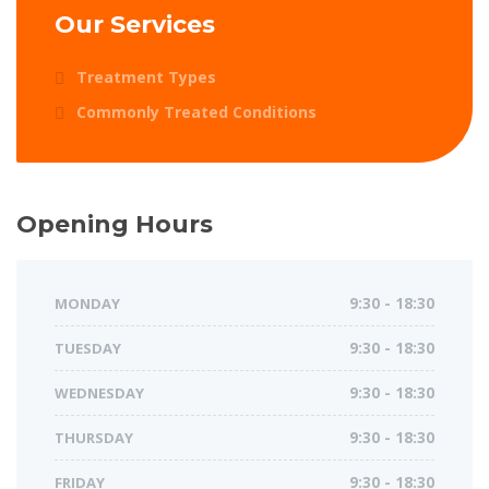
Our Services
Treatment Types
Commonly Treated Conditions
Opening Hours
MONDAY
9:30 - 18:30
TUESDAY
9:30 - 18:30
WEDNESDAY
9:30 - 18:30
THURSDAY
9:30 - 18:30
FRIDAY
9:30 - 18:30