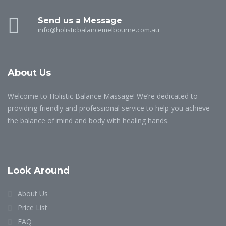
Send us a Message
info@holisticbalancemelbourne.com.au
About Us
Welcome to Holistic Balance Massage! We’re dedicated to
providing friendly and professional service to help you achieve
the balance of mind and body with healing hands.
Look Around
About Us
Price List
FAQ