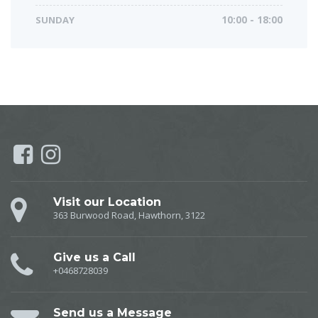
SUNDAY
10:00 - 18:00
Visit our Location
363 Burwood Road, Hawthorn, 3122
Give us a Call
+0468728039
Send us a Message