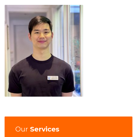
Our
Services