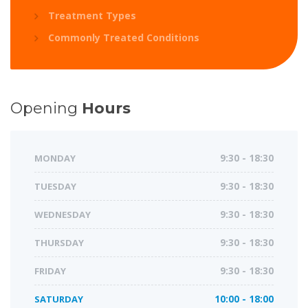
Treatment Types
Commonly Treated Conditions
Opening
Hours
MONDAY
9:30 - 18:30
TUESDAY
9:30 - 18:30
WEDNESDAY
9:30 - 18:30
THURSDAY
9:30 - 18:30
FRIDAY
9:30 - 18:30
SATURDAY
10:00 - 18:00