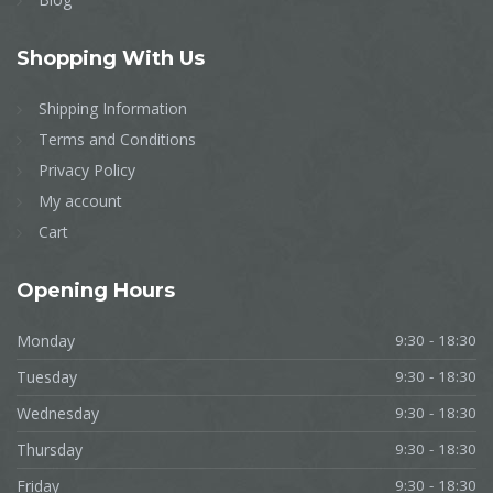
Shopping
With Us
Shipping Information
Terms and Conditions
Privacy Policy
My account
Cart
Opening
Hours
Monday
9:30 - 18:30
Tuesday
9:30 - 18:30
Wednesday
9:30 - 18:30
Thursday
9:30 - 18:30
Friday
9:30 - 18:30