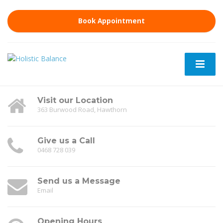
Book Appointment
Visit our Location
363 Burwood Road, Hawthorn
Give us a Call
0468 728 039
Send us a Message
Email
Opening Hours