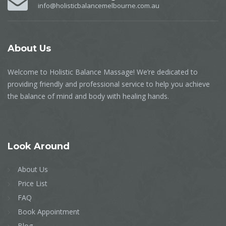
info@holisticbalancemelbourne.com.au
About
Us
Welcome to Holistic Balance Massage! We’re dedicated to
providing friendly and professional service to help you achieve
the balance of mind and body with healing hands.
Look
Around
About Us
Price List
FAQ
Book Appointment
Blog