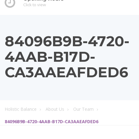
Click to view
84096B9B-4720-
4AAB-B17D-
CA3AAEAFDED6
Holistic Balance
About Us
Our Team
84096B9B-4720-4AAB-B17D-CA3AAEAFDED6