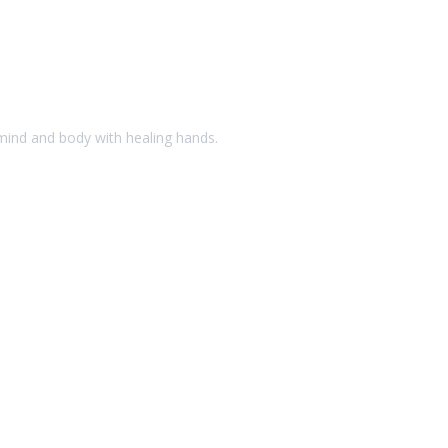
 mind and body with healing hands.