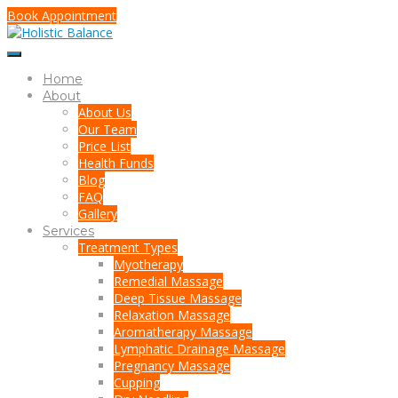
Book Appointment
Home
About
About Us
Our Team
Price List
Health Funds
Blog
FAQ
Gallery
Services
Treatment Types
Myotherapy
Remedial Massage
Deep Tissue Massage
Relaxation Massage
Aromatherapy Massage
Lymphatic Drainage Massage
Pregnancy Massage
Cupping