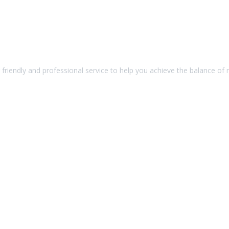
friendly and professional service to help you achieve the balance of