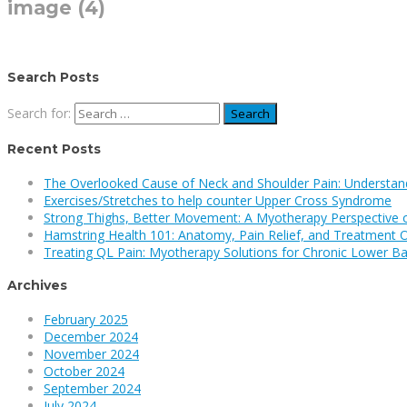
image (4)
Search Posts
Search for:
Recent Posts
The Overlooked Cause of Neck and Shoulder Pain: Understan
Exercises/Stretches to help counter Upper Cross Syndrome
Strong Thighs, Better Movement: A Myotherapy Perspective 
Hamstring Health 101: Anatomy, Pain Relief, and Treatment 
Treating QL Pain: Myotherapy Solutions for Chronic Lower Ba
Archives
February 2025
December 2024
November 2024
October 2024
September 2024
July 2024