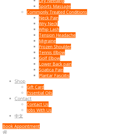
Dry Needling
Sports Massage
Commonly Treated Conditions
Neck Pain
Wry Neck
Whip Lash
Tension Headache
Migraine
Frozen Shoulder
Tennis Elbow
Golf Elbow
Lower Back pain
Sciatica Pain
Plantar Fasciitis
Shop
Gift Card
Essential Oils
Contact
Contact Us
Jobs With Us
中文
Book Appointment