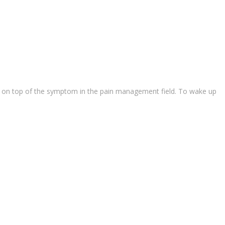
ause on top of the symptom in the pain management field. To wake up