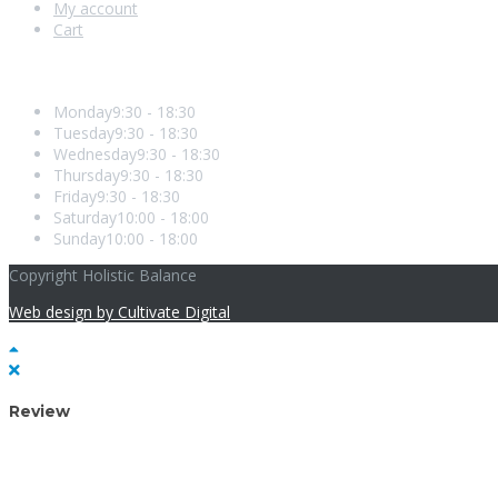
My account
Cart
Opening Hours
Monday
9:30 - 18:30
Tuesday
9:30 - 18:30
Wednesday
9:30 - 18:30
Thursday
9:30 - 18:30
Friday
9:30 - 18:30
Saturday
10:00 - 18:00
Sunday
10:00 - 18:00
Copyright Holistic Balance
Web design by Cultivate Digital
Review