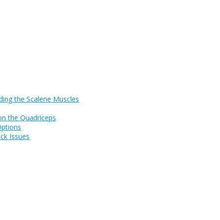
ding the Scalene Muscles
on the Quadriceps
Options
ck Issues