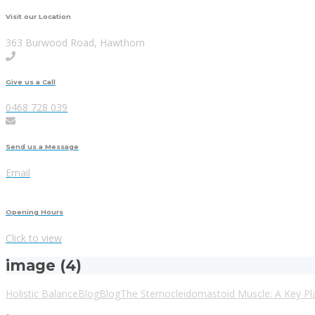
Visit our Location
363 Burwood Road, Hawthorn
Give us a Call
0468 728 039
Send us a Message
Email
Opening Hours
Click to view
image (4)
Holistic Balance
Blog
Blog
The Sternocleidomastoid Muscle: A Key P