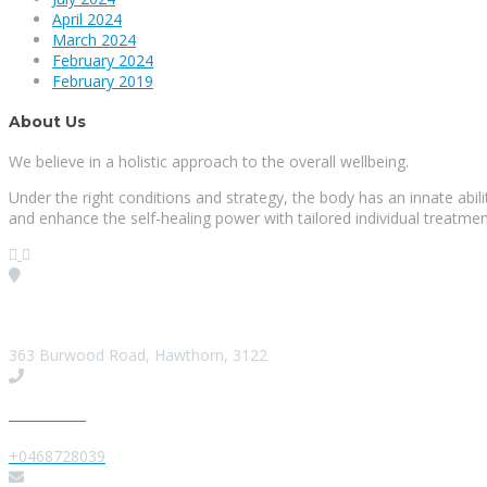
April 2024
March 2024
February 2024
February 2019
About Us
We believe in a holistic approach to the overall wellbeing.
Under the right conditions and strategy, the body has an innate abi
and enhance the self-healing power with tailored individual treatmen
Visit our Location
363 Burwood Road, Hawthorn, 3122
Give us a Call
+0468728039