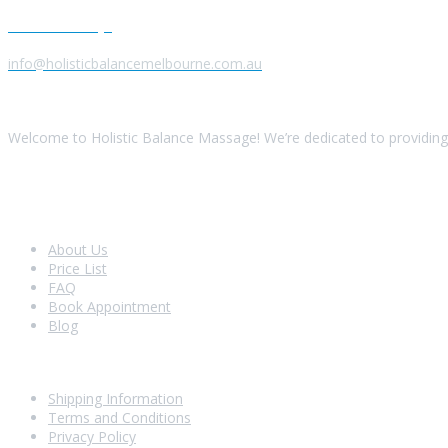
Send us a Message
info@holisticbalancemelbourne.com.au
About Us
Welcome to Holistic Balance Massage! We’re dedicated to providing 
Look Around
About Us
Price List
FAQ
Book Appointment
Blog
Shopping With Us
Shipping Information
Terms and Conditions
Privacy Policy