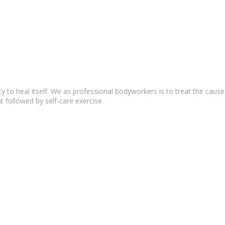
lity to heal itself. We as professional bodyworkers is to treat the c
t followed by self-care exercise.