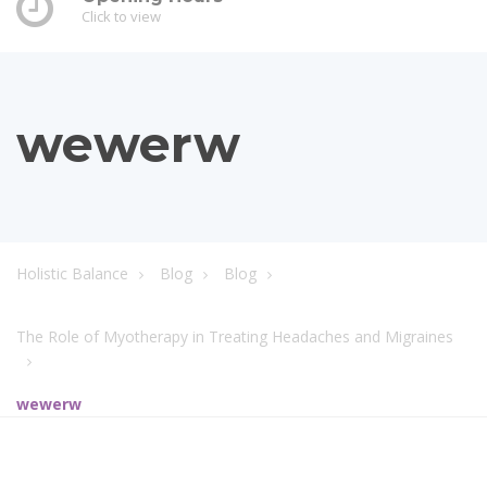
Click to view
wewerw
Holistic Balance
Blog
Blog
The Role of Myotherapy in Treating Headaches and Migraines
wewerw