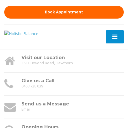
Book Appointment
Visit our Location
363 Burwood Road, Hawthorn
Give us a Call
0468 728 039
Send us a Message
Email
Opening Hours