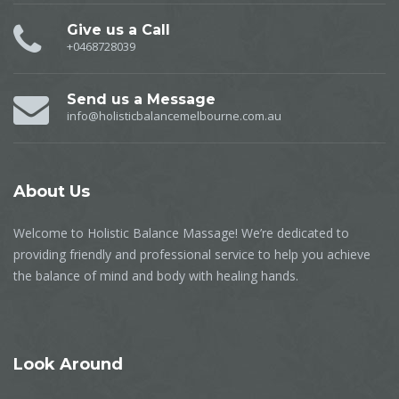
Give us a Call
+0468728039
Send us a Message
info@holisticbalancemelbourne.com.au
About Us
Welcome to Holistic Balance Massage! We’re dedicated to
providing friendly and professional service to help you achieve
the balance of mind and body with healing hands.
Look Around