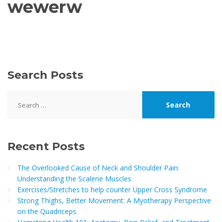
wewerw
Search Posts
Search
for:
Recent Posts
The Overlooked Cause of Neck and Shoulder Pain:
Understanding the Scalene Muscles
Exercises/Stretches to help counter Upper Cross Syndrome
Strong Thighs, Better Movement: A Myotherapy Perspective
on the Quadriceps