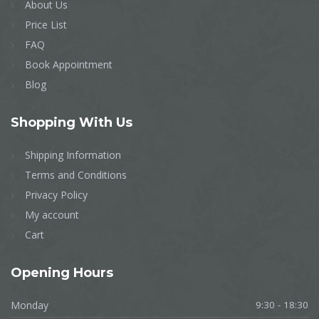
About Us
Price List
FAQ
Book Appointment
Blog
Shopping With Us
Shipping Information
Terms and Conditions
Privacy Policy
My account
Cart
Opening Hours
Monday
9:30 - 18:30