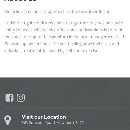
We believe in a holistic approach to the overall wellbeing.
Under the right conditions and strategy, the body has an innate
ability to heal itself. We as professional bodyworkers is to treat
the cause on top of the symptom in the pain management field.
To wake up and enhance the self-healing power with tailored
individual treatment followed by self-care exercise.
Visit our Location
363 Burwood Road, Hawthorn, 3122