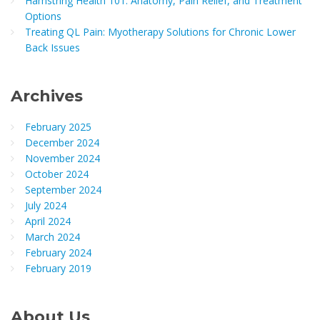
Hamstring Health 101: Anatomy, Pain Relief, and Treatment
Options
Treating QL Pain: Myotherapy Solutions for Chronic Lower
Back Issues
Archives
February 2025
December 2024
November 2024
October 2024
September 2024
July 2024
April 2024
March 2024
February 2024
February 2019
About Us