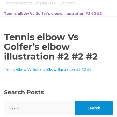
Temporomandibular Joint (TMJ) Syndrome
Tennis elbow Vs Golfer’s elbow illustration #2 #2 #2
Tennis elbow Vs
Golfer’s elbow
illustration #2 #2 #2
Tennis elbow Vs Golfer’s elbow illustration #2 #2 #2
Search Posts
Search
for: