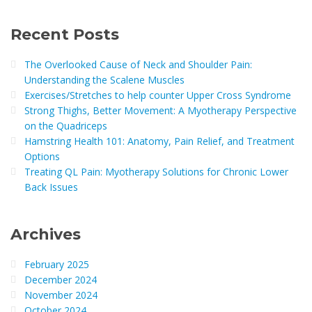
Recent Posts
The Overlooked Cause of Neck and Shoulder Pain:
Understanding the Scalene Muscles
Exercises/Stretches to help counter Upper Cross Syndrome
Strong Thighs, Better Movement: A Myotherapy Perspective
on the Quadriceps
Hamstring Health 101: Anatomy, Pain Relief, and Treatment
Options
Treating QL Pain: Myotherapy Solutions for Chronic Lower
Back Issues
Archives
February 2025
December 2024
November 2024
October 2024