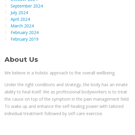
September 2024
July 2024
April 2024
March 2024
February 2024
February 2019
About Us
We believe in a holistic approach to the overall wellbeing.
Under the right conditions and strategy, the body has an innate
ability to heal itself. We as professional bodyworkers is to treat
the cause on top of the symptom in the pain management field.
To wake up and enhance the self-healing power with tailored
individual treatment followed by self-care exercise.