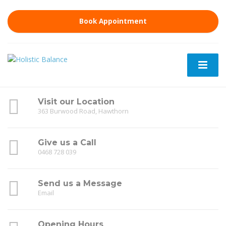
Book Appointment
Visit our Location
363 Burwood Road, Hawthorn
Give us a Call
0468 728 039
Send us a Message
Email
Opening Hours