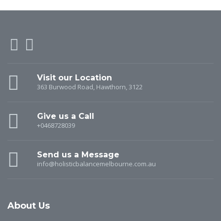
Visit our Location
363 Burwood Road, Hawthorn, 3122
Give us a Call
+0468728039
Send us a Message
info@holisticbalancemelbourne.com.au
About Us