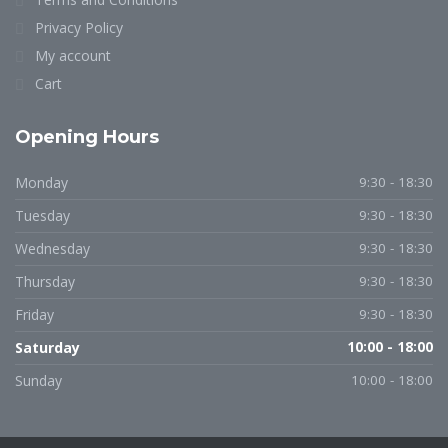
Privacy Policy
My account
Cart
Opening Hours
Monday
9:30 - 18:30
Tuesday
9:30 - 18:30
Wednesday
9:30 - 18:30
Thursday
9:30 - 18:30
Friday
9:30 - 18:30
Saturday
10:00 - 18:00
Sunday
10:00 - 18:00