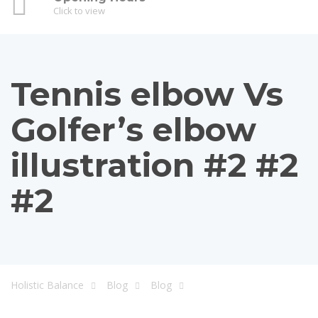
Click to view
Tennis elbow Vs
Golfer’s elbow
illustration #2 #2
#2
Holistic Balance
Blog
Blog