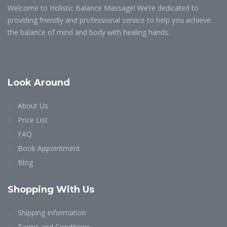
Welcome to Holistic Balance Massage! We’re dedicated to
providing friendly and professional service to help you achieve
the balance of mind and body with healing hands.
Look Around
About Us
Price List
FAQ
Book Appointment
Blog
Shopping With Us
Shipping Information
Terms and Conditions