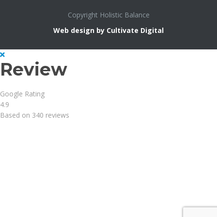
Copyright Holistic Balance
Web design by Cultivate Digital
Review
Google Rating
4.9
Based on 340 reviews