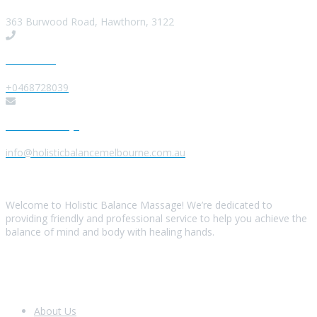
363 Burwood Road, Hawthorn, 3122
Give us a Call
+0468728039
Send us a Message
info@holisticbalancemelbourne.com.au
About Us
Welcome to Holistic Balance Massage! We’re dedicated to
providing friendly and professional service to help you achieve the
balance of mind and body with healing hands.
Look Around
About Us