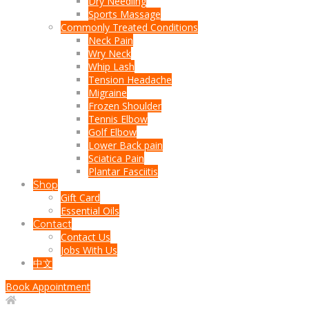
Dry Needling
Sports Massage
Commonly Treated Conditions
Neck Pain
Wry Neck
Whip Lash
Tension Headache
Migraine
Frozen Shoulder
Tennis Elbow
Golf Elbow
Lower Back pain
Sciatica Pain
Plantar Fasciitis
Shop
Gift Card
Essential Oils
Contact
Contact Us
Jobs With Us
中文
Book Appointment