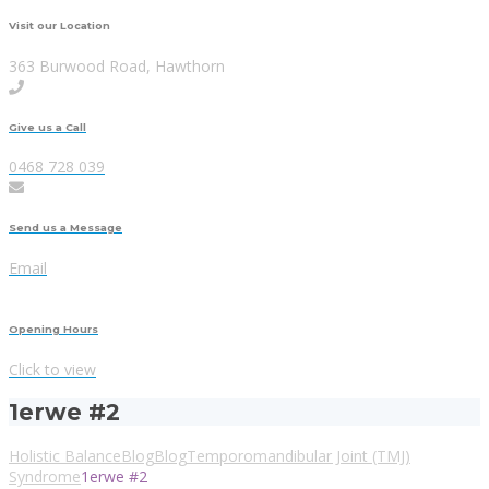
Visit our Location
363 Burwood Road, Hawthorn
Give us a Call
0468 728 039
Send us a Message
Email
Opening Hours
Click to view
1erwe #2
Holistic Balance
Blog
Blog
Temporomandibular Joint (TMJ)
Syndrome
1erwe #2