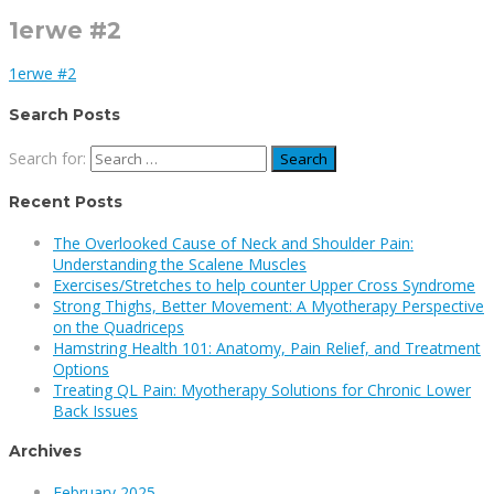
1erwe #2
1erwe #2
Search Posts
Search for:
Recent Posts
The Overlooked Cause of Neck and Shoulder Pain:
Understanding the Scalene Muscles
Exercises/Stretches to help counter Upper Cross Syndrome
Strong Thighs, Better Movement: A Myotherapy Perspective
on the Quadriceps
Hamstring Health 101: Anatomy, Pain Relief, and Treatment
Options
Treating QL Pain: Myotherapy Solutions for Chronic Lower
Back Issues
Archives
February 2025