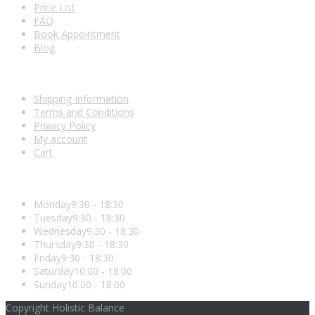
Price List
FAQ
Book Appointment
Blog
Shopping With Us
Shipping Information
Terms and Conditions
Privacy Policy
My account
Cart
Opening Hours
Monday
9:30 - 18:30
Tuesday
9:30 - 18:30
Wednesday
9:30 - 18:30
Thursday
9:30 - 18:30
Friday
9:30 - 18:30
Saturday
10:00 - 18:00
Sunday
10:00 - 18:00
Copyright Holistic Balance