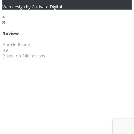
Web design by Cultivate Digital
Review
Google Rating
4.9
Based on 340 reviews