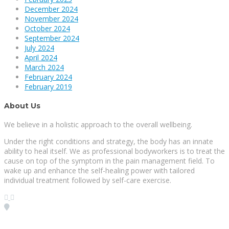
December 2024
November 2024
October 2024
September 2024
July 2024
April 2024
March 2024
February 2024
February 2019
About Us
We believe in a holistic approach to the overall wellbeing.
Under the right conditions and strategy, the body has an innate
ability to heal itself. We as professional bodyworkers is to treat the
cause on top of the symptom in the pain management field. To
wake up and enhance the self-healing power with tailored
individual treatment followed by self-care exercise.
Visit our Location