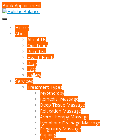
Book Appointment
Home
About
About Us
Our Team
Price List
Health Funds
Blog
FAQ
Gallery
Services
Treatment Types
Myotherapy
Remedial Massage
Deep Tissue Massage
Relaxation Massage
Aromatherapy Massage
Lymphatic Drainage Massage
Pregnancy Massage
Cupping