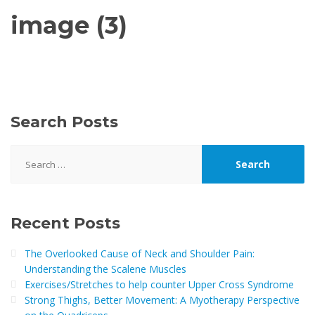
image (3)
Search Posts
Search
for:
Recent Posts
The Overlooked Cause of Neck and Shoulder Pain:
Understanding the Scalene Muscles
Exercises/Stretches to help counter Upper Cross Syndrome
Strong Thighs, Better Movement: A Myotherapy Perspective