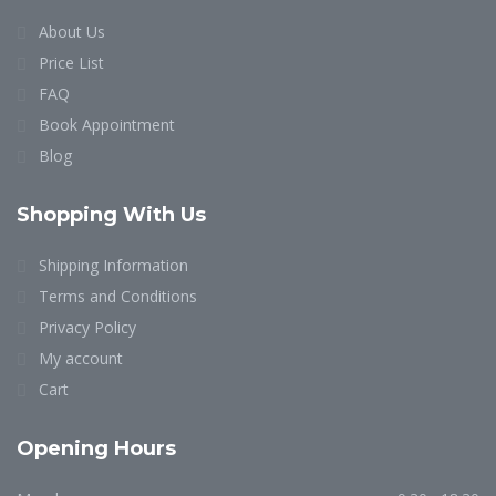
About Us
Price List
FAQ
Book Appointment
Blog
Shopping With Us
Shipping Information
Terms and Conditions
Privacy Policy
My account
Cart
Opening Hours