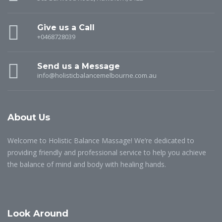
Give us a Call
+0468728039
Send us a Message
info@holisticbalancemelbourne.com.au
About Us
Welcome to Holistic Balance Massage! We’re dedicated to
providing friendly and professional service to help you achieve
the balance of mind and body with healing hands.
Look Around