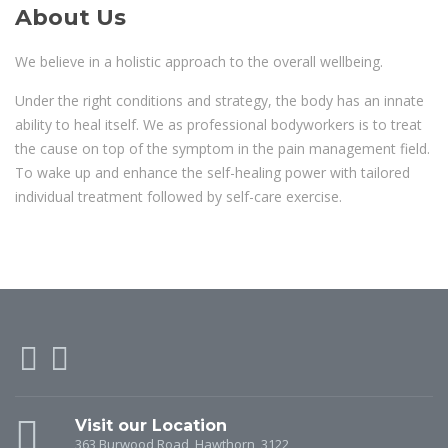
About Us
We believe in a holistic approach to the overall wellbeing.
Under the right conditions and strategy, the body has an innate
ability to heal itself. We as professional bodyworkers is to treat
the cause on top of the symptom in the pain management field.
To wake up and enhance the self-healing power with tailored
individual treatment followed by self-care exercise.
Visit our Location
363 Burwood Road, Hawthorn, 3122