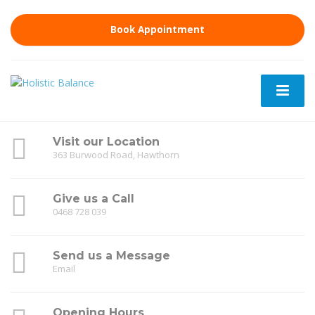
Book Appointment
Visit our Location
363 Burwood Road, Hawthorn
Give us a Call
0468 728 039
Send us a Message
Email
Opening Hours