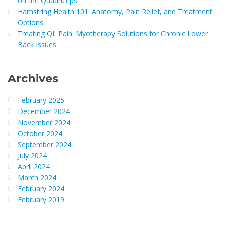
on the Quadriceps
Hamstring Health 101: Anatomy, Pain Relief, and Treatment
Options
Treating QL Pain: Myotherapy Solutions for Chronic Lower
Back Issues
Archives
February 2025
December 2024
November 2024
October 2024
September 2024
July 2024
April 2024
March 2024
February 2024
February 2019