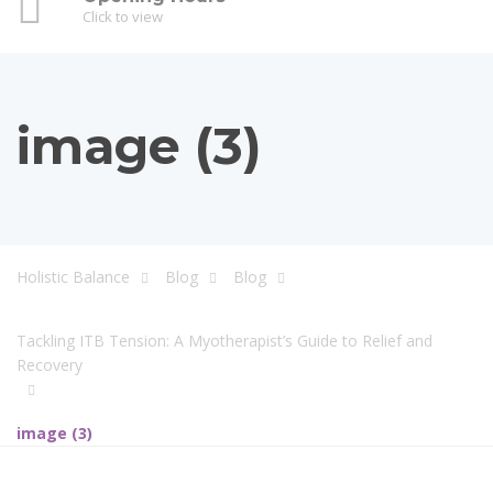
Click to view
image (3)
Holistic Balance
Blog
Blog
Tackling ITB Tension: A Myotherapist’s Guide to Relief and
Recovery
image (3)