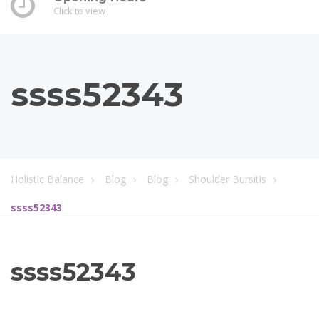
Click to view
ssss52343
Holistic Balance
Blog
Blog
Shoulder Bursitis
ssss52343
ssss52343