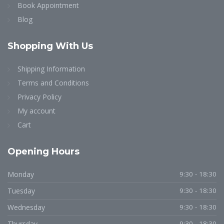
Book Appointment
Blog
Shopping
With Us
Shipping Information
Terms and Conditions
Privacy Policy
My account
Cart
Opening
Hours
Monday
9:30 - 18:30
Tuesday
9:30 - 18:30
Wednesday
9:30 - 18:30
Thursday
9:30 - 18:30