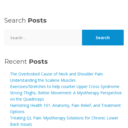
Search
Posts
Search
for:
Recent
Posts
The Overlooked Cause of Neck and Shoulder Pain:
Understanding the Scalene Muscles
Exercises/Stretches to help counter Upper Cross Syndrome
Strong Thighs, Better Movement: A Myotherapy Perspective
on the Quadriceps
Hamstring Health 101: Anatomy, Pain Relief, and Treatment
Options
Treating QL Pain: Myotherapy Solutions for Chronic Lower
Back Issues