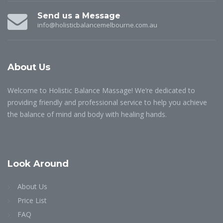
Send us a Message
info@holisticbalancemelbourne.com.au
About
Us
Welcome to Holistic Balance Massage! We’re dedicated to
providing friendly and professional service to help you achieve
the balance of mind and body with healing hands.
Look
Around
About Us
Price List
FAQ