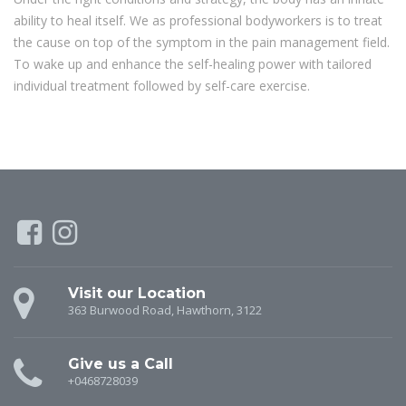
ability to heal itself. We as professional bodyworkers is to treat
the cause on top of the symptom in the pain management field.
To wake up and enhance the self-healing power with tailored
individual treatment followed by self-care exercise.
Visit our Location
363 Burwood Road, Hawthorn, 3122
Give us a Call
+0468728039