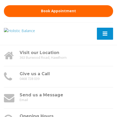
Book Appointment
Visit our Location
363 Burwood Road, Hawthorn
Give us a Call
0468 728 039
Send us a Message
Email
Opening Hours