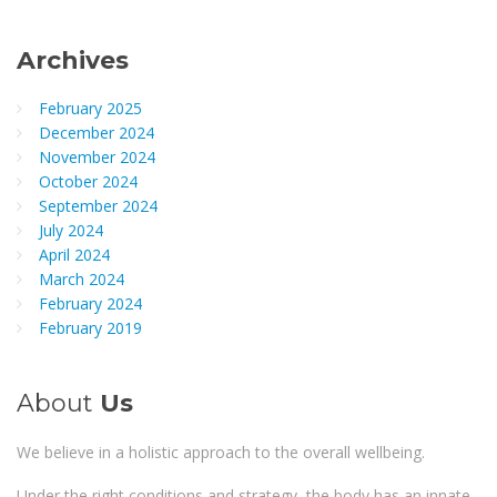
Archives
February 2025
December 2024
November 2024
October 2024
September 2024
July 2024
April 2024
March 2024
February 2024
February 2019
About
Us
We believe in a holistic approach to the overall wellbeing.
Under the right conditions and strategy, the body has an innate