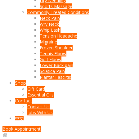
Dry Needling
Sports Massage
Commonly Treated Conditions
Neck Pain
Wry Neck
Whip Lash
Tension Headache
Migraine
Frozen Shoulder
Tennis Elbow
Golf Elbow
Lower Back pain
Sciatica Pain
Plantar Fasciitis
Shop
Gift Card
Essential Oils
Contact
Contact Us
Jobs With Us
中文
Book Appointment