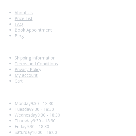
Look Around
About Us
Price List
FAQ
Book Appointment
Blog
Shopping With Us
Shipping Information
Terms and Conditions
Privacy Policy
My account
Cart
Opening Hours
Monday
9:30 - 18:30
Tuesday
9:30 - 18:30
Wednesday
9:30 - 18:30
Thursday
9:30 - 18:30
Friday
9:30 - 18:30
Saturday
10:00 - 18:00