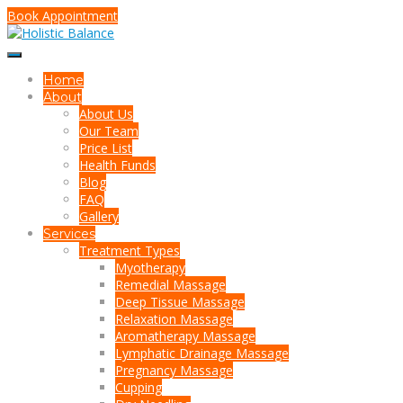
Book Appointment
Home
About
About Us
Our Team
Price List
Health Funds
Blog
FAQ
Gallery
Services
Treatment Types
Myotherapy
Remedial Massage
Deep Tissue Massage
Relaxation Massage
Aromatherapy Massage
Lymphatic Drainage Massage
Pregnancy Massage
Cupping