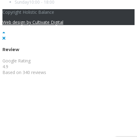
Sunday
10:00 - 18:00
Copyright Holistic Balance
Web design by Cultivate Digital
Review
Google Rating
4.9
Based on 340 reviews