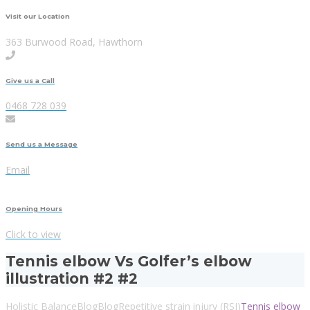
Visit our Location
363 Burwood Road, Hawthorn
Give us a Call
0468 728 039
Send us a Message
Email
Opening Hours
Click to view
Tennis elbow Vs Golfer’s elbow
illustration #2 #2
Holistic Balance
Blog
Blog
Repetitive strain injury (RSI)
Tennis elbow