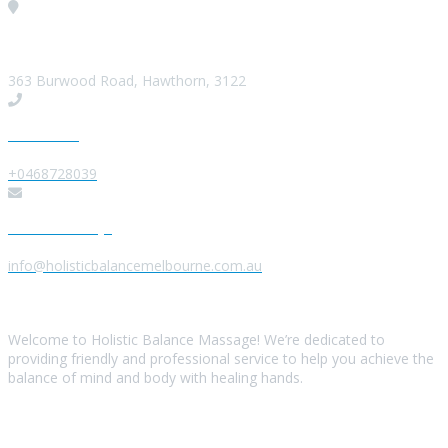
Visit our Location
363 Burwood Road, Hawthorn, 3122
Give us a Call
+0468728039
Send us a Message
info@holisticbalancemelbourne.com.au
About Us
Welcome to Holistic Balance Massage! We’re dedicated to
providing friendly and professional service to help you achieve the
balance of mind and body with healing hands.