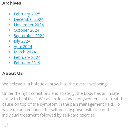
Archives
February 2025
December 2024
November 2024
October 2024
September 2024
July 2024
April 2024
March 2024
February 2024
February 2019
About Us
We believe in a holistic approach to the overall wellbeing.
Under the right conditions and strategy, the body has an innate
ability to heal itself. We as professional bodyworkers is to treat the
cause on top of the symptom in the pain management field. To
wake up and enhance the self-healing power with tailored
individual treatment followed by self-care exercise.