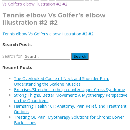
Vs Golfer’s elbow illustration #2 #2
Tennis elbow Vs Golfer’s elbow
illustration #2 #2
Tennis elbow Vs Golfer’s elbow illustration #2 #2
Search Posts
Search for:
Recent Posts
The Overlooked Cause of Neck and Shoulder Pain:
Understanding the Scalene Muscles
Exercises/Stretches to help counter Upper Cross Syndrome
Strong Thighs, Better Movement: A Myotherapy Perspective
on the Quadriceps
Hamstring Health 101: Anatomy, Pain Relief, and Treatment
Options
Treating QL Pain: Myotherapy Solutions for Chronic Lower
Back Issues