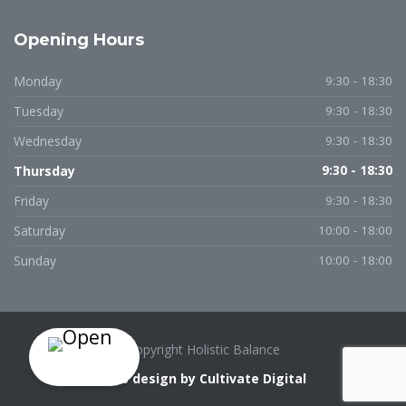
Opening Hours
Monday
9:30 - 18:30
Tuesday
9:30 - 18:30
Wednesday
9:30 - 18:30
Thursday
9:30 - 18:30
Friday
9:30 - 18:30
Saturday
10:00 - 18:00
Sunday
10:00 - 18:00
Copyright Holistic Balance
Web design by Cultivate Digital