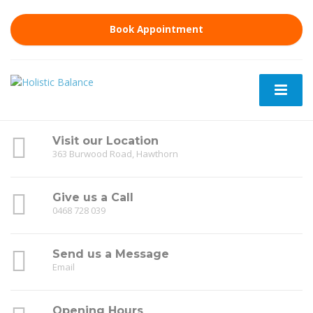
Book Appointment
Visit our Location
363 Burwood Road, Hawthorn
Give us a Call
0468 728 039
Send us a Message
Email
Opening Hours