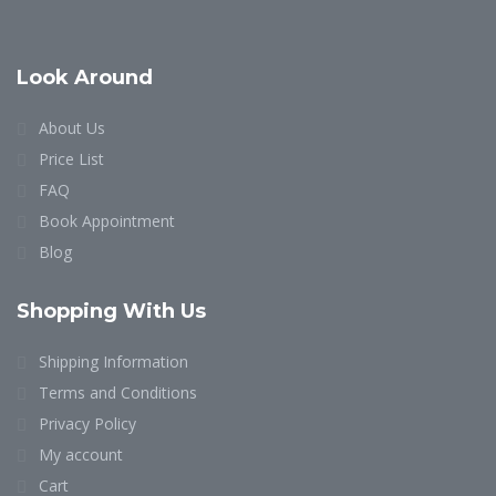
Look Around
About Us
Price List
FAQ
Book Appointment
Blog
Shopping With Us
Shipping Information
Terms and Conditions
Privacy Policy
My account
Cart