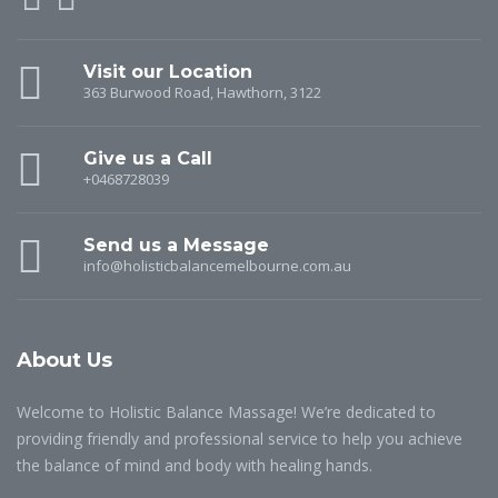
Visit our Location
363 Burwood Road, Hawthorn, 3122
Give us a Call
+0468728039
Send us a Message
info@holisticbalancemelbourne.com.au
About Us
Welcome to Holistic Balance Massage! We’re dedicated to
providing friendly and professional service to help you achieve
the balance of mind and body with healing hands.