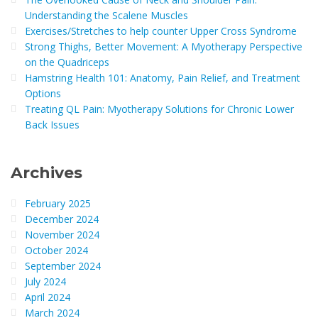
Understanding the Scalene Muscles
Exercises/Stretches to help counter Upper Cross Syndrome
Strong Thighs, Better Movement: A Myotherapy Perspective
on the Quadriceps
Hamstring Health 101: Anatomy, Pain Relief, and Treatment
Options
Treating QL Pain: Myotherapy Solutions for Chronic Lower
Back Issues
Archives
February 2025
December 2024
November 2024
October 2024
September 2024
July 2024
April 2024
March 2024