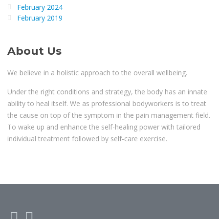
February 2024
February 2019
About Us
We believe in a holistic approach to the overall wellbeing.
Under the right conditions and strategy, the body has an innate
ability to heal itself. We as professional bodyworkers is to treat
the cause on top of the symptom in the pain management field.
To wake up and enhance the self-healing power with tailored
individual treatment followed by self-care exercise.