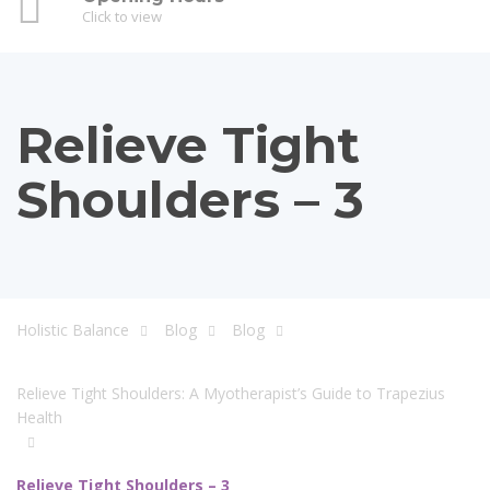
Click to view
Relieve Tight
Shoulders – 3
Holistic Balance
Blog
Blog
Relieve Tight Shoulders: A Myotherapist’s Guide to Trapezius
Health
Relieve Tight Shoulders – 3