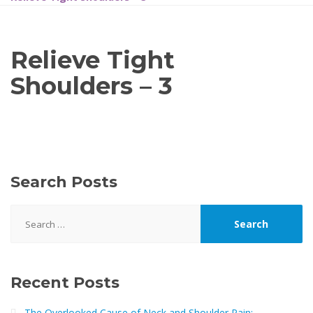
Relieve Tight
Shoulders – 3
Search Posts
Search
for:
Recent Posts
The Overlooked Cause of Neck and Shoulder Pain: