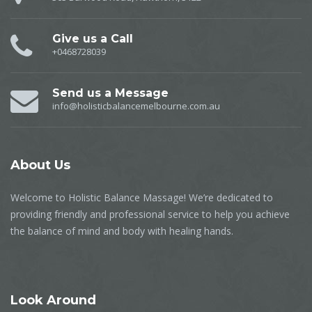
Give us a Call
+0468728039
Send us a Message
info@holisticbalancemelbourne.com.au
About
Us
Welcome to Holistic Balance Massage! We’re dedicated to
providing friendly and professional service to help you achieve
the balance of mind and body with healing hands.
Look
Around