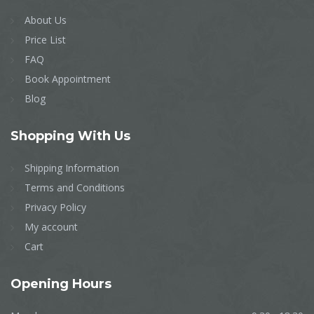
About Us
Price List
FAQ
Book Appointment
Blog
Shopping
With Us
Shipping Information
Terms and Conditions
Privacy Policy
My account
Cart
Opening
Hours