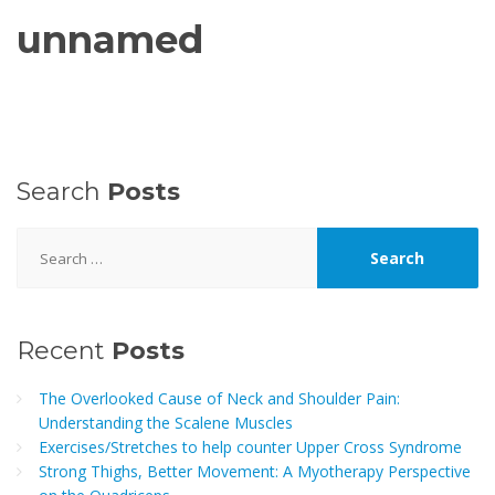
unnamed
Search
Posts
Search
for:
Recent
Posts
The Overlooked Cause of Neck and Shoulder Pain:
Understanding the Scalene Muscles
Exercises/Stretches to help counter Upper Cross Syndrome
Strong Thighs, Better Movement: A Myotherapy Perspective