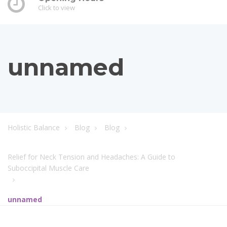
Click to view
unnamed
Holistic Balance
Blog
Blog
Relief for Neck Tension and Headaches: A Guide to
Suboccipital Muscle Care
unnamed