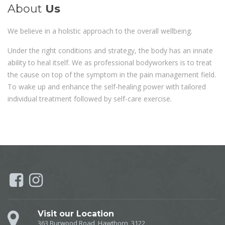
About
Us
We believe in a holistic approach to the overall wellbeing.
Under the right conditions and strategy, the body has an innate
ability to heal itself. We as professional bodyworkers is to treat
the cause on top of the symptom in the pain management field.
To wake up and enhance the self-healing power with tailored
individual treatment followed by self-care exercise.
Visit our Location
363 Burwood Road, Hawthorn, 3122