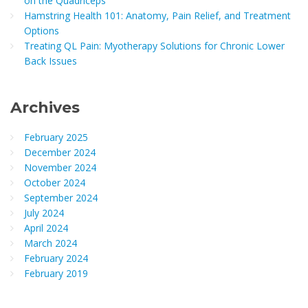
on the Quadriceps
Hamstring Health 101: Anatomy, Pain Relief, and Treatment
Options
Treating QL Pain: Myotherapy Solutions for Chronic Lower
Back Issues
Archives
February 2025
December 2024
November 2024
October 2024
September 2024
July 2024
April 2024
March 2024
February 2024
February 2019