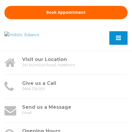
Book Appointment
Visit our Location
363 Burwood Road, Hawthorn
Give us a Call
0468 728 039
Send us a Message
Email
Opening Hours