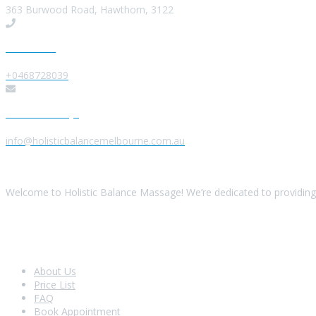
363 Burwood Road, Hawthorn, 3122
Give us a Call
+0468728039
Send us a Message
info@holisticbalancemelbourne.com.au
About Us
Welcome to Holistic Balance Massage! We’re dedicated to providing 
Look Around
About Us
Price List
FAQ
Book Appointment