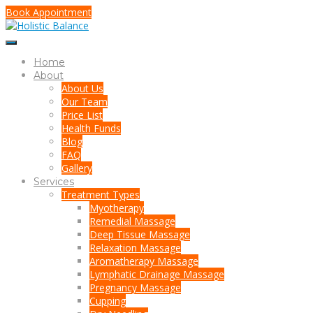
Book Appointment
Home
About
About Us
Our Team
Price List
Health Funds
Blog
FAQ
Gallery
Services
Treatment Types
Myotherapy
Remedial Massage
Deep Tissue Massage
Relaxation Massage
Aromatherapy Massage
Lymphatic Drainage Massage
Pregnancy Massage
Cupping