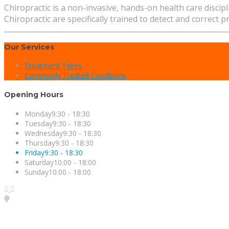
Chiropractic is a non-invasive, hands-on health care disci
Chiropractic are specifically trained to detect and correct 
Our Services
Treatment Types
Commonly Treated Conditions
Opening Hours
Monday
9:30 - 18:30
Tuesday
9:30 - 18:30
Wednesday
9:30 - 18:30
Thursday
9:30 - 18:30
Friday
9:30 - 18:30
Saturday
10:00 - 18:00
Sunday
10:00 - 18:00
Visit our Location