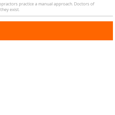
ropractors practice a manual approach. Doctors of
they exist.