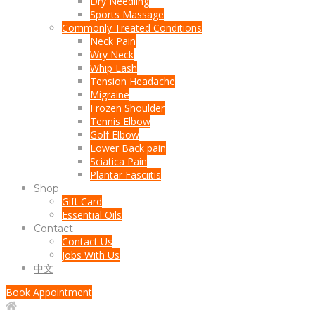
Dry Needling
Sports Massage
Commonly Treated Conditions
Neck Pain
Wry Neck
Whip Lash
Tension Headache
Migraine
Frozen Shoulder
Tennis Elbow
Golf Elbow
Lower Back pain
Sciatica Pain
Plantar Fasciitis
Shop
Gift Card
Essential Oils
Contact
Contact Us
Jobs With Us
中文
Book Appointment