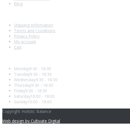
Blog
Shopping With Us
Shipping Information
Terms and Conditions
Privacy Policy
My account
Cart
Opening Hours
Monday
9:30 - 18:30
Tuesday
9:30 - 18:30
Wednesday
9:30 - 18:30
Thursday
9:30 - 18:30
Friday
9:30 - 18:30
Saturday
10:00 - 18:00
Sunday
10:00 - 18:00
Copyright Holistic Balance
Web design by Cultivate Digital