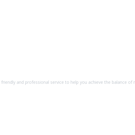
friendly and professional service to help you achieve the balance of