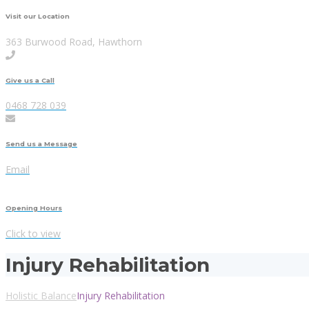
Visit our Location
363 Burwood Road, Hawthorn
Give us a Call
0468 728 039
Send us a Message
Email
Opening Hours
Click to view
Injury Rehabilitation
Holistic Balance
Injury Rehabilitation