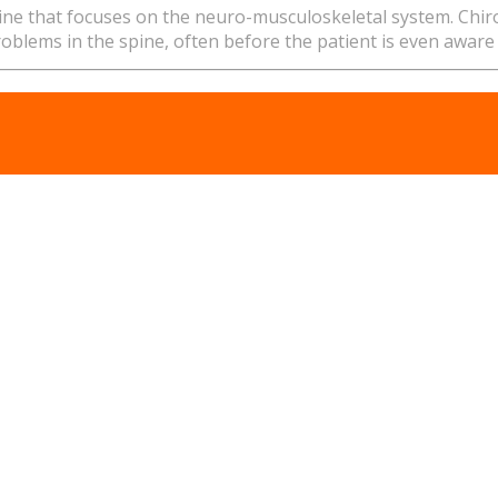
pline that focuses on the neuro-musculoskeletal system. Chi
problems in the spine, often before the patient is even aware 