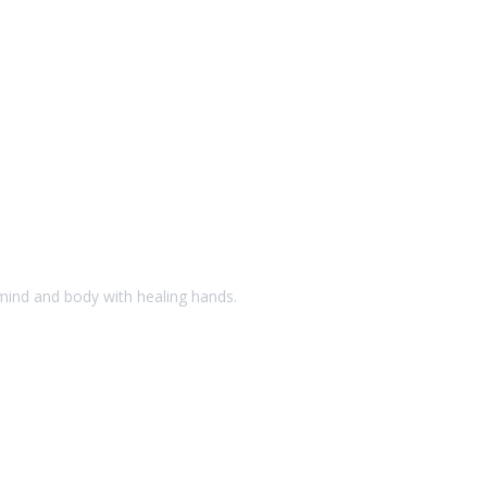
 mind and body with healing hands.