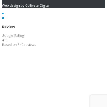
Web design by Cultivate Digital
Review
Google Rating
4.9
Based on 340 reviews