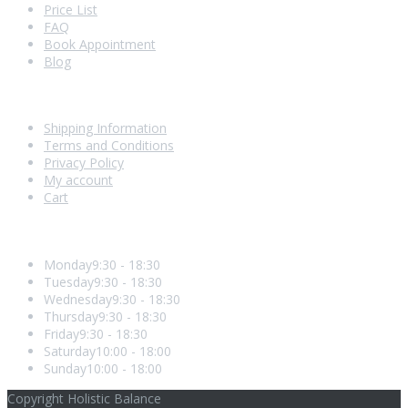
Price List
FAQ
Book Appointment
Blog
Shopping With Us
Shipping Information
Terms and Conditions
Privacy Policy
My account
Cart
Opening Hours
Monday
9:30 - 18:30
Tuesday
9:30 - 18:30
Wednesday
9:30 - 18:30
Thursday
9:30 - 18:30
Friday
9:30 - 18:30
Saturday
10:00 - 18:00
Sunday
10:00 - 18:00
Copyright Holistic Balance