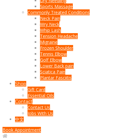
Dry Needling
Sports Massage
Commonly Treated Conditions
Neck Pain
Wry Neck
Whip Lash
Tension Headache
Migraine
Frozen Shoulder
Tennis Elbow
Golf Elbow
Lower Back pain
Sciatica Pain
Plantar Fasciitis
Shop
Gift Card
Essential Oils
Contact
Contact Us
Jobs With Us
中文
Book Appointment