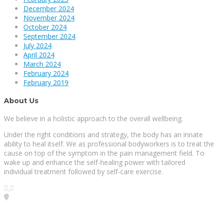
December 2024
November 2024
October 2024
September 2024
July 2024
April 2024
March 2024
February 2024
February 2019
About Us
We believe in a holistic approach to the overall wellbeing.
Under the right conditions and strategy, the body has an innate
ability to heal itself. We as professional bodyworkers is to treat the
cause on top of the symptom in the pain management field. To
wake up and enhance the self-healing power with tailored
individual treatment followed by self-care exercise.
Visit our Location