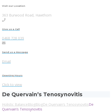
Visit our Location
363 Burwood Road, Hawthorn
Give us a Call
0468 728 039
Send us a Message
Email
Opening Hours
Click to view
De Quervain’s Tenosynovitis
Holistic Balance
Blog
Blog
De Quervain’s Tenosynovitis
De
Quervain’s Tenosynovitis