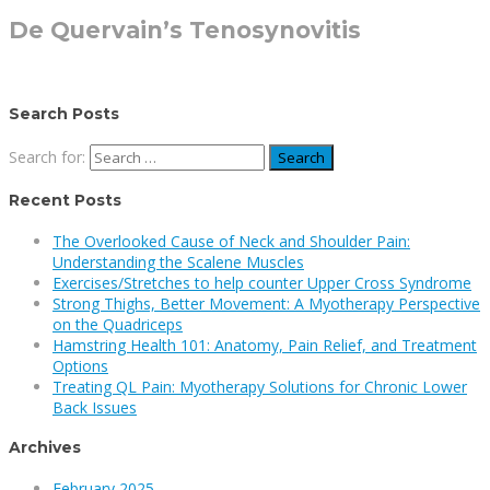
De Quervain’s Tenosynovitis
Search Posts
Search for:
Recent Posts
The Overlooked Cause of Neck and Shoulder Pain:
Understanding the Scalene Muscles
Exercises/Stretches to help counter Upper Cross Syndrome
Strong Thighs, Better Movement: A Myotherapy Perspective
on the Quadriceps
Hamstring Health 101: Anatomy, Pain Relief, and Treatment
Options
Treating QL Pain: Myotherapy Solutions for Chronic Lower
Back Issues
Archives
February 2025