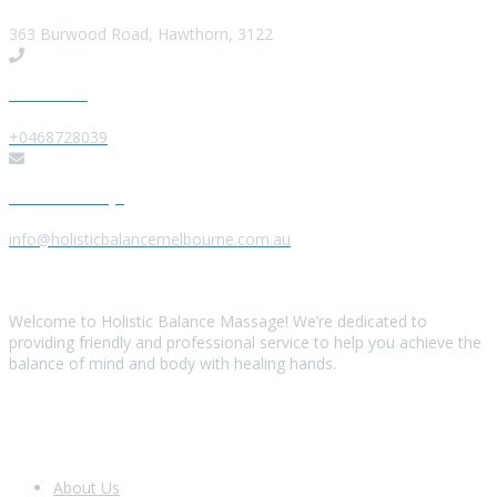
363 Burwood Road, Hawthorn, 3122
Give us a Call
+0468728039
Send us a Message
info@holisticbalancemelbourne.com.au
About Us
Welcome to Holistic Balance Massage! We’re dedicated to
providing friendly and professional service to help you achieve the
balance of mind and body with healing hands.
Look Around
About Us