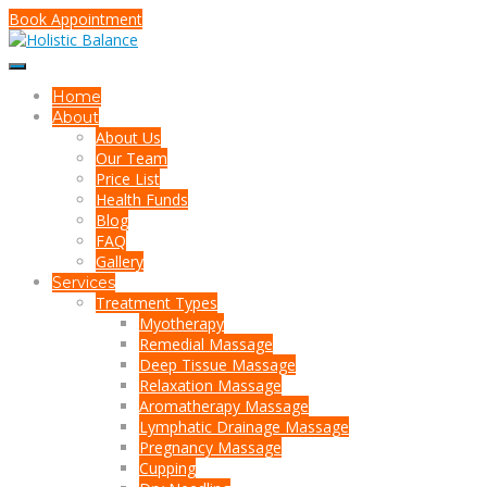
Book Appointment
Home
About
About Us
Our Team
Price List
Health Funds
Blog
FAQ
Gallery
Services
Treatment Types
Myotherapy
Remedial Massage
Deep Tissue Massage
Relaxation Massage
Aromatherapy Massage
Lymphatic Drainage Massage
Pregnancy Massage
Cupping